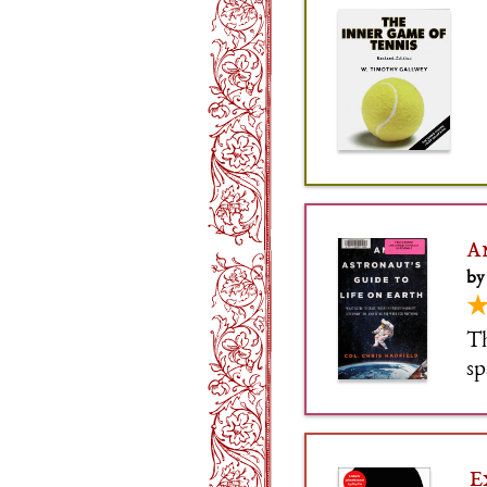
A
by
Th
sp
Yo
mi
E