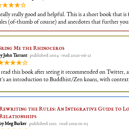
★★★★☆
eally really good and helpful. This is a short book that is 
ules (of-thumb of course) and anecdotes that further yo
f how to deal with customers. The author has an unders
nd how customer int
Bring Me the Rhinoceros
y John Tarrant
· published 2004 · read 2020-06-21
★★★★☆
 read this book after seeing it recommended on Twitter, a
t's an introduction to Buddhist/Zen koans, with contex
nterpretative options supplied for each of the
Rewriting the Rules: An Integrative Guide to Lo
Relationships
by Meg Barker
· published 2012 · read 2019-10-05