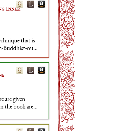
ng Inner
chnique that is
ce-Buddhist-nun,
oice is a bit
ne
re are given
in the book are
ssues, so five