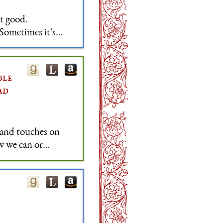
t good.
 Sometimes it's
make people feel
ble
ad
 and touches on
w we can or
worship, scarcity