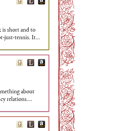
 is short and to
-just-tennis. It
ything that works
 something about
cy relations.
 It's a peculiar