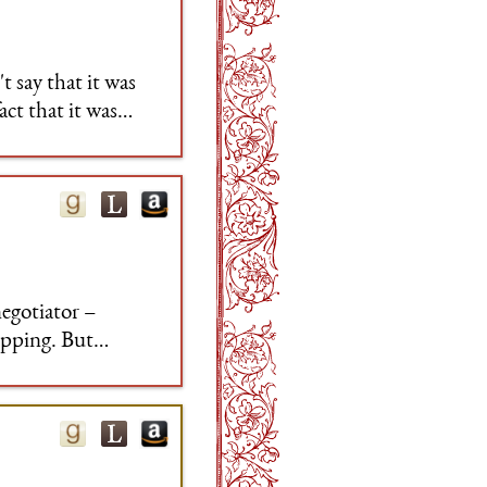
t say that it was
act that it was
ook at the right
egotiator –
ipping. But
tion sandwiched