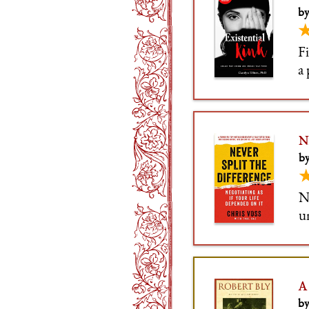
by
Fi
a 
tr
t
N
by
N
u
b
b
A
by