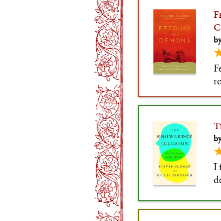
F
C
by
F
r
n
gr
T
by
I
d
i
s