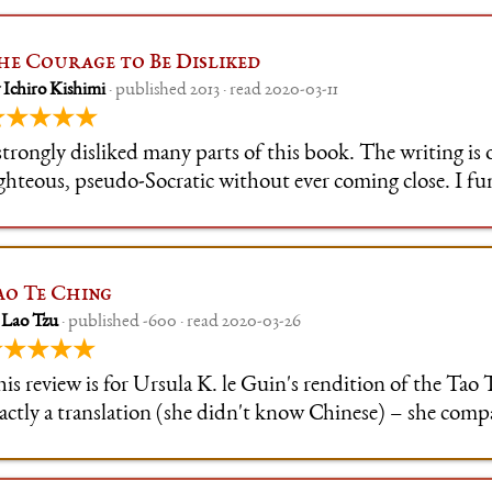
he Courage to Be Disliked
 Ichiro Kishimi
· published 2013 · read 2020-03-11
★★★★★
strongly disliked many parts of this book. The writing is 
ighteous, pseudo-Socratic without ever coming close. I f
sagree with a lot of its premises, and it's in many ways
r/wowthanksimhealed material. This
ao Te Ching
 Lao Tzu
· published -600 · read 2020-03-26
★★★★★
is review is for Ursula K. le Guin's rendition of the Tao 
actly a translation (she didn't know Chinese) – she com
anslations and consulted experts, but also wrote poetry
ght to her.