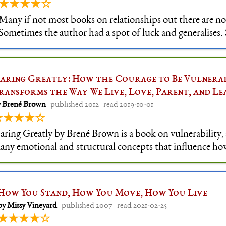
★★★★☆
Many if not most books on relationships out there are no
Sometimes the author had a spot of luck and generalises.
just stuffed with common knowledge, or advice meant to 
in control. Of course, most of t
aring Greatly: How the Courage to Be Vulnera
ransforms the Way We Live, Love, Parent, and Le
y Brené Brown
· published 2012 · read 2019-10-01
★★★★☆
aring Greatly by Brené Brown is a book on vulnerability,
any emotional and structural concepts that influence ho
annot be vulnerable in our current societes, such as hero 
ulture, disengageme
How You Stand, How You Move, How You Live
by Missy Vineyard
· published 2007 · read 2021-02-25
★★★★☆