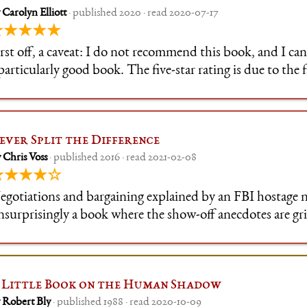
 Carolyn Elliott
· published 2020 · read 2020-07-17
★★★★★
rst off, a caveat: I do not recommend this book, and I can'
particularly good book. The five-star rating is due to the f
emendously helpful to me personally, and was the right b
ime.
ever Split the Difference
 Chris Voss
· published 2016 · read 2021-02-08
★★★★☆
egotiations and bargaining explained by an FBI hostage n
nsurprisingly a book where the show-off anecdotes are gr
eneath the standard self-help structure (bits of informa
y ~~boasts~~ stories), there
 Little Book on the Human Shadow
 Robert Bly
· published 1988 · read 2020-10-09