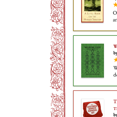
O
a
W
b
W
d
t
T
t
by