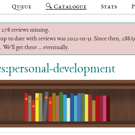
Queue
🔍 Catalogue
Stats
P
 278 reviews missing.
 up to date with reviews was 2022-01-31. Since then, 288
 We'll get there … eventually.
es:personal-development