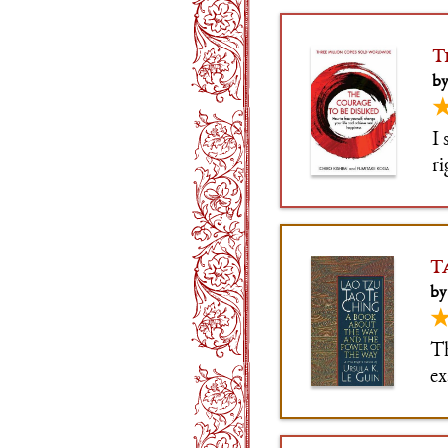
T
by
I 
r
di
/
T
by
Th
ex
tr
ri