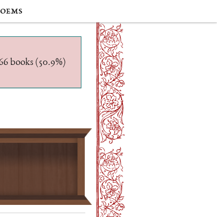
oems
/566 books (50.9%)