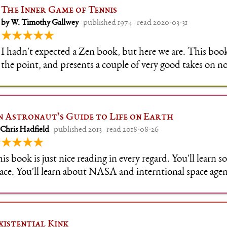
The Inner Game of Tennis
by W. Timothy Gallwey
· published 1974 · read 2020-03-31
★★★★★
I hadn't expected a Zen book, but here we are. This book
the point, and presents a couple of very good takes on not
applies at the very least to every physical activity and an
like a compet
n Astronaut’s Guide to Life on Earth
 Chris Hadfield
· published 2013 · read 2018-08-26
★★★★★
is book is just nice reading in every regard. You'll learn
ace. You'll learn about NASA and interntional space agen
u'll learn about Chris Hadfield's life on earth and in space.
x of his
xistential Kink