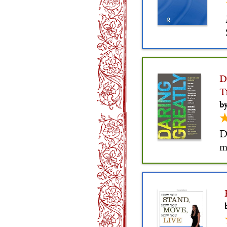
D
T
b
D
m
c
c