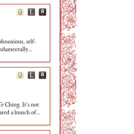
obnoxious, self-
undamentally
Te Ching. It's not
pared a bunch of
 and what seemed