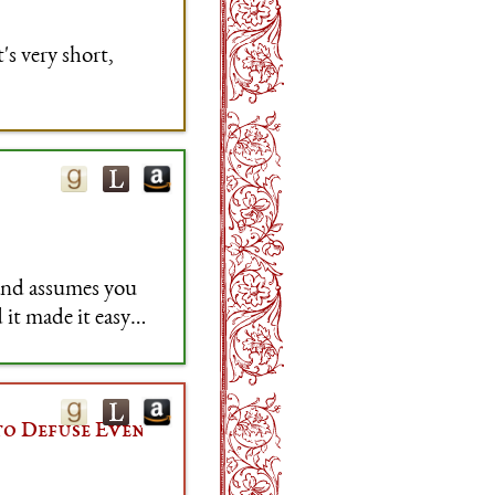
s very short,
 and assumes you
 it made it easy
s.
to Defuse Even