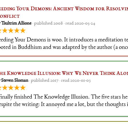
eeding Your Demons: Ancient Wisdom for Resolvi
onflict
 Tsultrim Allione
· published 2008 · read 2020-05-24
★★★★★
eeding Your Demons is woo. It introduces a meditation te
ooted in Buddhism and was adapted by the author (a on
ow American coach) to a Western audience. The author's v
ating and, as is requir
he Knowledge Illusion: Why We Never Think Alo
 Steven Sloman
· published 2017 · read 2020-01-03
★★★★★
 finally finished The Knowledge Illusion. The five stars he
espite the writing: It annoyed me a lot, but the thoughts 
mportant enough that they changed my thinking on some i
tars are appropria