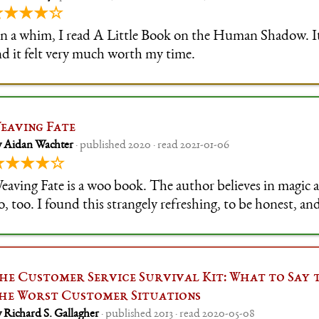
★★★★☆
n a whim, I read A Little Book on the Human Shadow. It'
nd it felt very much worth my time.
eaving Fate
y Aidan Wachter
· published 2020 · read 2021-01-06
★★★★☆
eaving Fate is a woo book. The author believes in magic
o, too. I found this strangely refreshing, to be honest, and
o separate out the useful stuff, for my intents and purpose
he Customer Service Survival Kit: What to Say 
he Worst Customer Situations
 Richard S. Gallagher
· published 2013 · read 2020-05-08