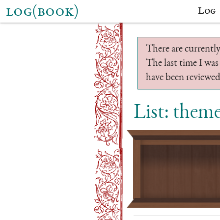
log(book)
Log
There are currently
The last time I was
have been reviewed.
List: them