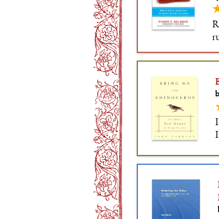
R
r
o
a
b
I
I
i