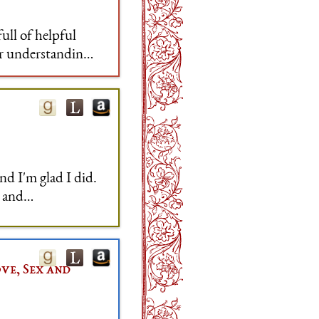
full of helpful
ur understanding
tanding of why
nd I'm glad I did.
t and
ve, Sex and