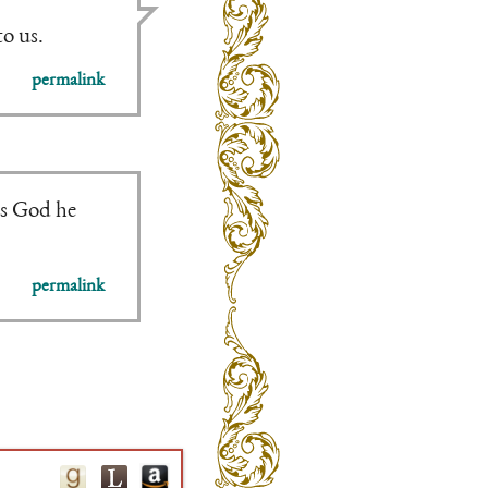
to us.
permalink
es God he
permalink