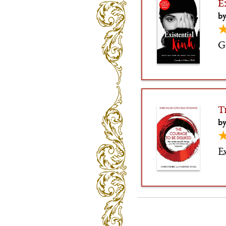
E
by
G
T
by
Ex