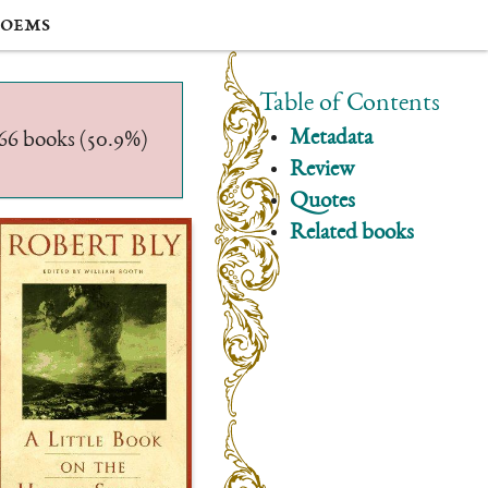
oems
Table of Contents
Metadata
/566 books (50.9%)
Review
Quotes
Related books