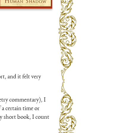
, and it felt very
poetry commentary), I
 a certain time or
ry short book, I count