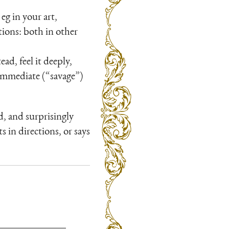
eg in your art,
tions: both in other
ad, feel it deeply,
 immediate (“savage”)
, and surprisingly
s in directions, or says