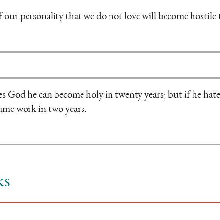
f our personality that we do not love will become hostile 
es God he can become holy in twenty years; but if he hat
same work in two years.
ks