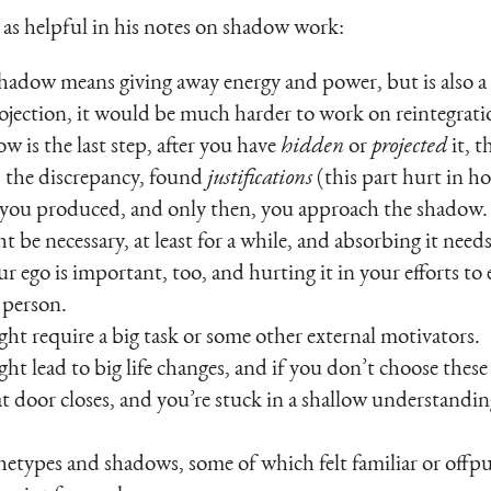
 as helpful in his notes on shadow work:
shadow means giving away energy and power, but is also a
ojection, it would be much harder to work on reintegrati
w is the last step, after you have
hidden
or
projected
it, 
) the discrepancy, found
justifications
(this part hurt in ho
you produced, and only then, you approach the shadow.
be necessary, at least for a while, and absorbing it needs 
ur ego is important, too, and hurting it in your efforts 
a person.
t require a big task or some other external motivators.
 lead to big life changes, and if you don’t choose these 
at door closes, and you’re stuck in a shallow understandin
hetypes and shadows, some of which felt familiar or offp