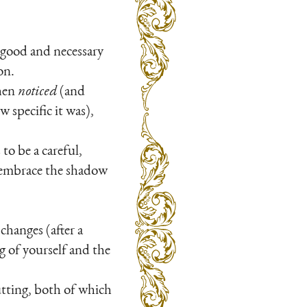
 good and necessary
on.
then
noticed
(and
w specific it was),
to be a careful,
to embrace the shadow
changes (after a
g of yourself and the
utting, both of which