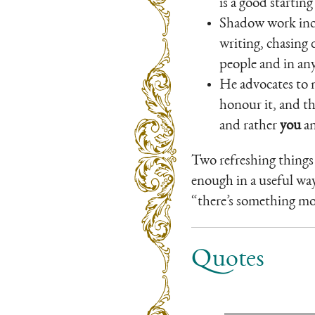
is a good startin
Shadow work inclu
writing, chasing 
people and in an
He advocates to n
honour it, and th
and rather
you
an
Two refreshing things 
enough in a useful way,
“there’s something mor
Quotes