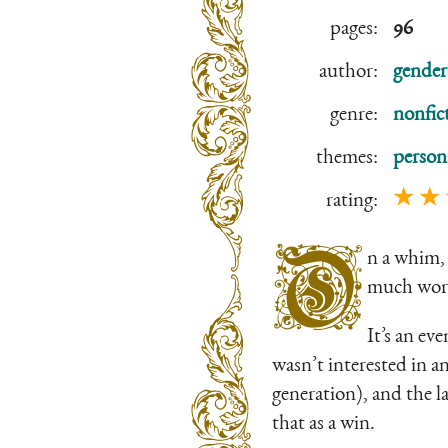
pages:
96
author:
gender
genre:
nonfic
themes:
person
★ ★
rating:
O
n a whim, 
much wor
It’s an ev
wasn’t interested in a
generation), and the la
that as a win.