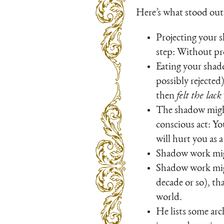
Here’s what stood out
Projecting your 
step: Without pr
Eating your shado
possibly rejected
then
felt the lack
The shadow might 
conscious act: Yo
will hurt you as 
Shadow work migh
Shadow work might
decade or so), th
world.
He lists some arc