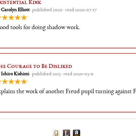
xistential Kink
 Carolyn Elliott
· published 2020 · read 2020-07-17
★★★★★
ood tools for doing shadow work.
he Courage to Be Disliked
 Ichiro Kishimi
· published 2013 · read 2020-03-11
★★★★★
plains the work of another Freud pupil turning against 