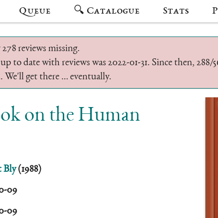
Queue
🔍 Catalogue
Stats
P
 278 reviews missing.
 up to date with reviews was 2022-01-31. Since then, 288
 We'll get there … eventually.
Book on the Human
 Bly
(1988)
10-09
10-09