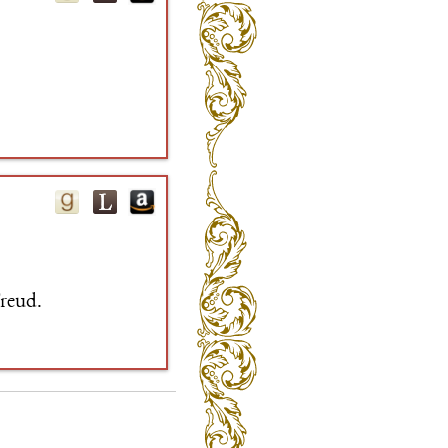
Freud.