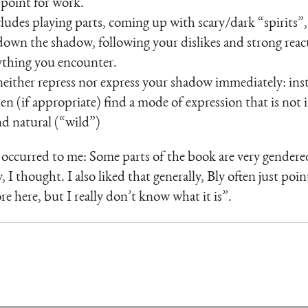
g point for work.
des playing parts, coming up with scary/dark “spirits”, 
down the shadow, following your dislikes and strong reac
ything you encounter.
either repress nor express your shadow immediately: inste
en (if appropriate) find a mode of expression that is not
d natural (“wild”)
occurred to me: Some parts of the book are very gendered
 I thought. I also liked that generally, Bly often just point
e here, but I really don’t know what it is”.