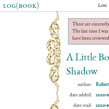
log(book)
Log
There are currently
The last time I was
have been reviewed.
A Little 
Shadow
author:
Robert
date added:
2020
-
date read:
2020
-