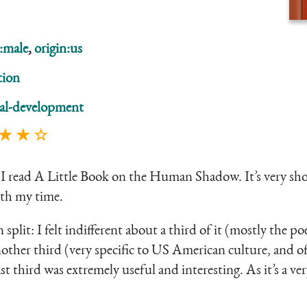
:male
,
origin:us
tion
al-development
 ★ ★ ☆
I read A Little Book on the Human Shadow. It’s very short
th my time.
en split: I felt indifferent about a third of it (mostly the 
nother third (very specific to US American culture, and of
st third was extremely useful and interesting. As it’s a ve