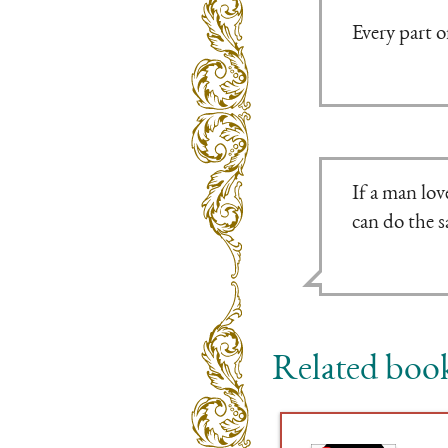
Every part o
If a man lov
can do the 
Related boo