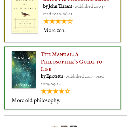
by John Tarrant
· published 2004 ·
read 2020-06-21
★★★★☆
More zen.
The Manual: A
Philosopher’s Guide to
Life
by Epictetus
· published 2017 · read
2019-09-24
★★★★☆
More old philosophy.