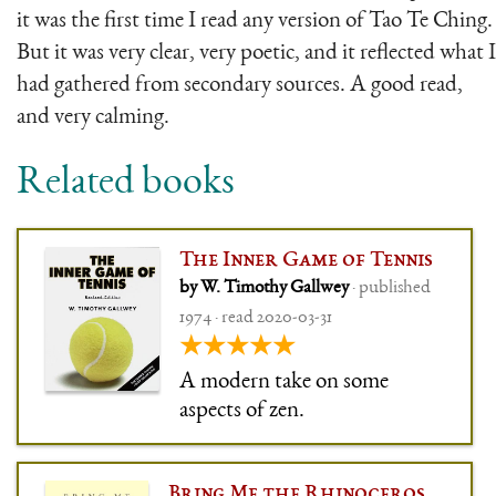
it was the first time I read any version of Tao Te Ching.
But it was very clear, very poetic, and it reflected what I
had gathered from secondary sources. A good read,
and very calming.
Related books
The Inner Game of Tennis
by W. Timothy Gallwey
· published
1974 · read 2020-03-31
★★★★★
A modern take on some
aspects of zen.
Bring Me the Rhinoceros