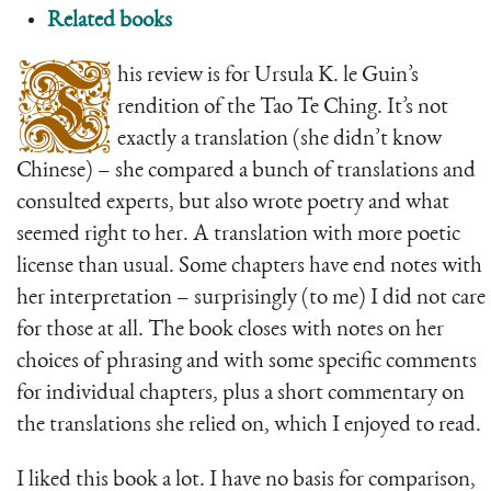
Related books
T
his review is for Ursula K. le Guin’s
rendition of the Tao Te Ching. It’s not
exactly a translation (she didn’t know
Chinese) – she compared a bunch of translations and
consulted experts, but also wrote poetry and what
seemed right to her. A translation with more poetic
license than usual. Some chapters have end notes with
her interpretation – surprisingly (to me) I did not care
for those at all. The book closes with notes on her
choices of phrasing and with some specific comments
for individual chapters, plus a short commentary on
the translations she relied on, which I enjoyed to read.
I liked this book a lot. I have no basis for comparison,