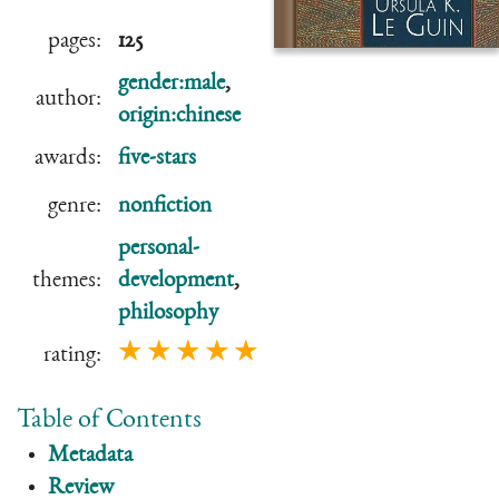
pages:
125
gender:male
,
author:
origin:chinese
awards:
five-stars
genre:
nonfiction
personal-
themes:
development
,
philosophy
★ ★ ★ ★ ★
rating:
Table of Contents
Metadata
Review