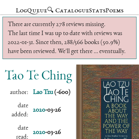
Log
Queue
🔍 Catalogue
Stats
Poems
There are currently 278 reviews missing.
The last time I was up to date with reviews was
2022-01-31. Since then, 288/566 books (50.9%)
have been reviewed. We'll get there … eventually.
Tao Te Ching
author:
Lao Tzu
(-600)
date
2020
-03-26
added:
date
2020
-03-26
read: