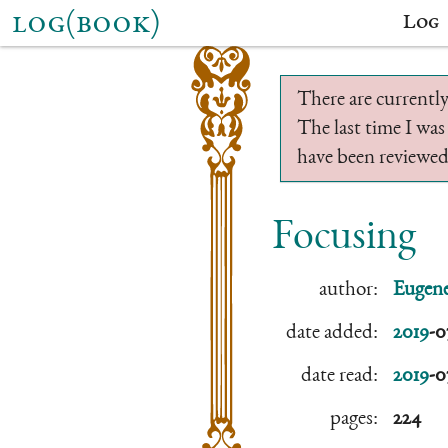
log(book)
Log
There are currently
The last time I was
have been reviewed.
Focusing
author:
Eugene
date added:
2019
-0
date read:
2019
-0
pages:
224