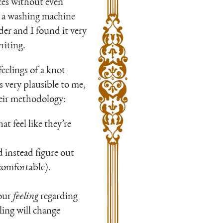
vices without even
 me a washing machine
der and I found it very
riting.
feelings of a knot
s very plausible to me,
their methodology:
at feel like they’re
 instead figure out
comfortable).
your
feeling
regarding
ling will change