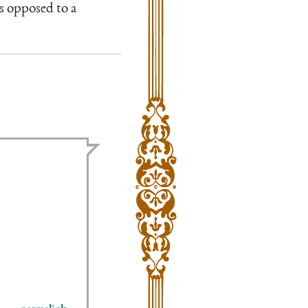
as opposed to a