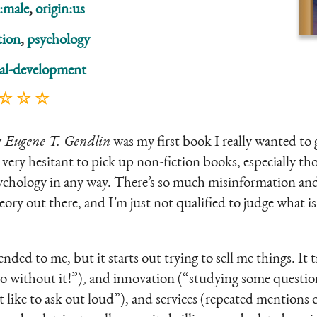
:male
,
origin:us
tion
,
psychology
al-development
 ☆ ☆ ☆
y
Eugene T. Gendlin
was my first book I really wanted to g
 very hesitant to pick up non-fiction books, especially tho
ychology in any way. There’s so much misinformation and
ory out there, and I’m just not qualified to judge what i
ed to me, but it starts out trying to sell me things. It tr
do without it!”), and innovation (“studying some questio
 like to ask out loud”), and services (repeated mentions 