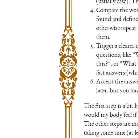
(usually ease). Th
Compare the word
found and defined
otherwise repeat 
them.
Trigger a cleare
questions, like 
this?”, or “What 
fast answers (wh
Accept the answe
later, but you ha
The first step is a bi
would my body feel if
The other steps are mo
taking some time (at l