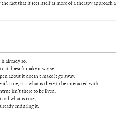
 the fact that it sees itself as more of a therapy approach 
 is already so.
o it doesn’t make it worse.
pen about it doesn’t make it go away.
it’s true, it is what is there to be interacted with.
rue isn’t there to be lived.
tand what is true,
 already enduring it.