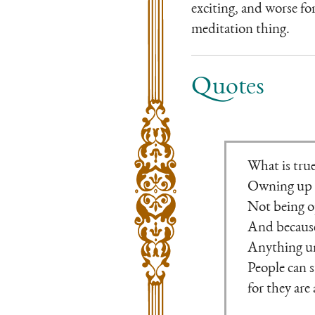
exciting, and worse for
meditation thing.
Quotes
What is true
Owning up t
Not being o
And because 
Anything unt
People can s
for they are