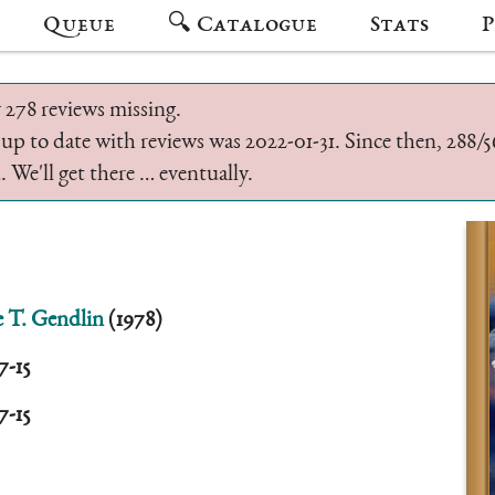
Queue
🔍 Catalogue
Stats
P
 278 reviews missing.
 up to date with reviews was 2022-01-31. Since then, 288
 We'll get there … eventually.
 T. Gendlin
(1978)
7-15
7-15