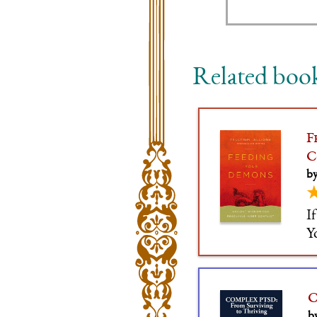
Related boo
F
C
by
I
Y
C
b