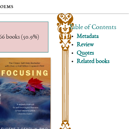
oems
Table of Contents
Metadata
/566 books (50.9%)
Review
Quotes
Related books