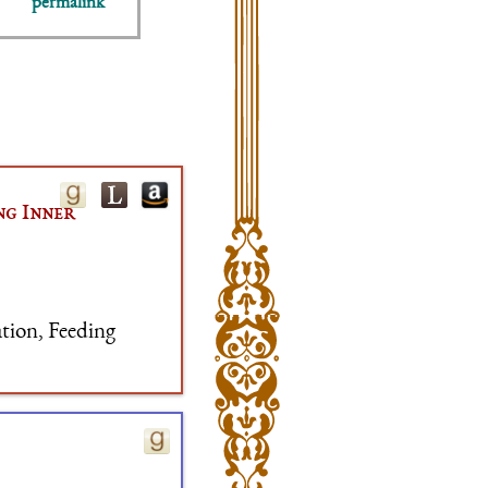
permalink
ng Inner
ation, Feeding