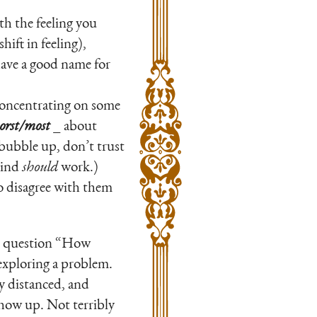
h the feeling you
hift in feeling),
have a good name for
concentrating on some
worst/most
_ about
bubble up, don’t trust
mind
should
work.)
o disagree with them
the question “How
exploring a problem.
ly distanced, and
show up. Not terribly