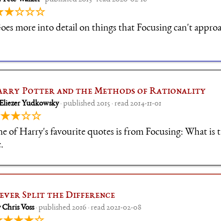
★★☆☆☆
oes more into detail on things that Focusing can't appro
rry Potter and the Methods of Rationality
 Eliezer Yudkowsky
· published 2015 · read 2014-11-01
★★☆☆
e of Harry's favourite quotes is from Focusing: What is tr
.
ever Split the Difference
 Chris Voss
· published 2016 · read 2021-02-08