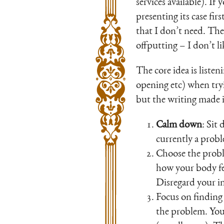
services available). If
presenting its case fir
that I don’t need. The 
offputting – I don’t l
The core idea is listen
opening etc) when tryi
but the writing made i
Calm down
: Sit
currently a probl
Choose the probl
how your body fe
Disregard your inn
Focus on finding 
the problem. You’