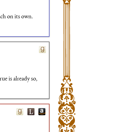
ach on its own.
ue is already so,