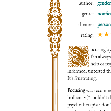
author:
gender
genre:
nonfic
themes:
person
★ ★
rating:
F
ocusing b
I’m always
help or ps
informed, untested the
It’s frustrating.
Focusing
was recommend
brilliance (“couldn’t 
psychotherapists don’t