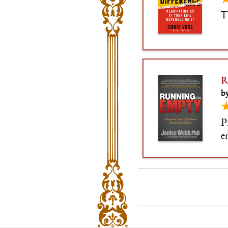
T
R
by
P
e