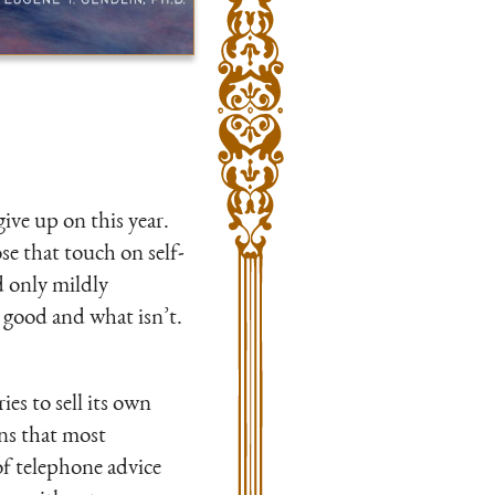
ive up on this year.
se that touch on self-
 only mildly
s good and what isn’t.
ies to sell its own
ns that most
of telephone advice