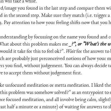
is will take a while.
/image you found in the last step and compare them wit
 in the second step. Make sure they match (i.e. trigger a s
3. Pay attention to how your feeling shifts now that you 
r understanding by focussing on the name you found and 
“What about this problem makes me
_?”, or “What’s the 
would it take for this to feel ok?”.
Wait
for the answer to 
ich are probably just preconceived notions of how your 
rs you find, without judgement. You can always decide t
ve to accept them without judgement first.
t like unfocused meditation or metta meditation. I liked 
 this problem was somehow solved?” as an entrypoint to 
re focused meditation, and all involve being calm, slight
east half a minute or a minute) of waiting for answers to 