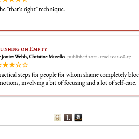
★★★★☆
he "that's right" technique.
unning on Empty
 Jonice Webb, Christine Musello
· published 2012 · read 2021-08-17
★★★☆☆
ractical steps for people for whom shame completely block
motions, involving a bit of focusing and a lot of self-care.