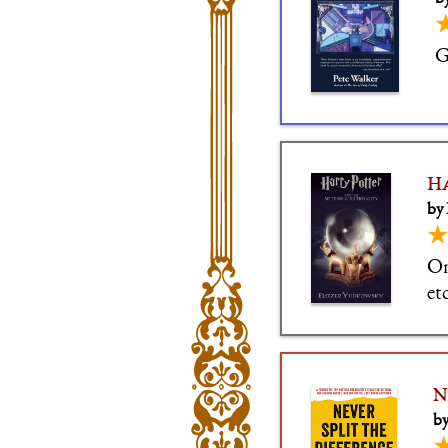
G
Ha
by
★
On
etc
N
by