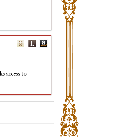
s access to