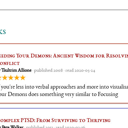
ks
eeding Your Demons: Ancient Wisdom for Resolvi
onflict
 Tsultrim Allione
· published 2008 · read 2020-05-24
★★★★★
f you're less into verbal approaches and more into visualis
our Demons does something very similar to Focusing
omplex PTSD: From Surviving to Thriving
y Pete Walker
· published 2013 · read 2020-02-16