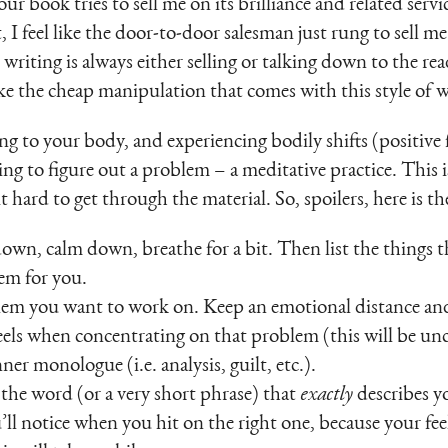
 your book tries to sell me on its brilliance and related ser
st, I feel like the door-to-door salesman just rung to sell
writing is always either selling or talking down to the rea
ike the cheap manipulation that comes with this style of w
ing to your body, and experiencing bodily shifts (positive 
ng to figure out a problem – a meditative practice. This i
t hard to get through the material. So, spoilers, here is 
 down, calm down, breathe for a bit. Then list the things th
em for you.
em you want to work on. Keep an emotional distance and
els when concentrating on that problem (this will be un
er monologue (i.e. analysis, guilt, etc.).
the word (or a very short phrase) that
exactly
describes 
ll notice when you hit on the right one, because your fee