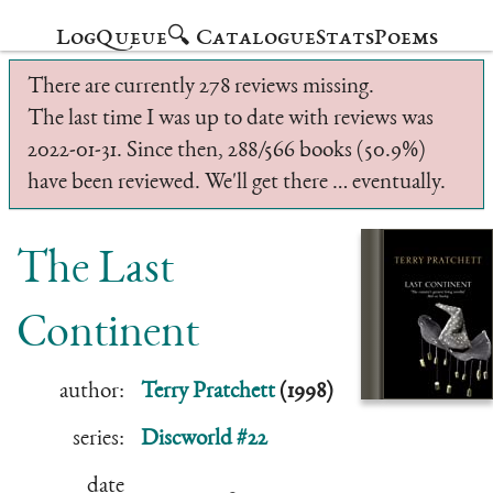
Log
Queue
🔍 Catalogue
Stats
Poems
There are currently 278 reviews missing.
The last time I was up to date with reviews was
2022-01-31. Since then, 288/566 books (50.9%)
have been reviewed. We'll get there … eventually.
The Last
Continent
author:
Terry Pratchett
(1998)
series:
Discworld #22
date