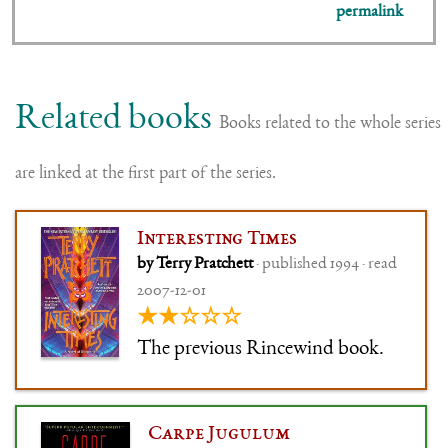
permalink
Related books
Books related to the whole series
are linked at the first part of the series.
Interesting Times
by Terry Pratchett
· published 1994 · read
2007-12-01
★★☆☆☆
The previous Rincewind book.
Carpe Jugulum