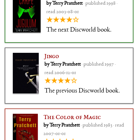
by Terry Pratchett
· published 1998 ·
read 2003-08-01
★★★★☆
The next Discworld book.
Jingo
by Terry Pratchett
· published 1997 ·
read 2006-12-01
★★★★☆
The previous Discworld book.
The Color of Magic
by Terry Pratchett
· published 1983 · read
2007-01-01