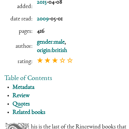
2015
-04-08
added:
date read:
2009
-05-01
pages:
416
gender:male
,
author:
origin:british
★ ★ ★ ☆ ☆
rating:
Table of Contents
Metadata
Review
Quotes
Related books
his is the last of the Rincewind books that