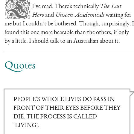
T
I’ve read. There’s technically
The Last
Hero
and
Unseen Academicals
waiting for
me but I couldn’t be bothered. Though, surprisingly, I
found this one more bearable than the others, if only
by a little. I should talk to an Australian about it.
Quotes
PEOPLE’S WHOLE LIVES DO PASS IN
FRONT OF THEIR EYES BEFORE THEY
DIE. THE PROCESS IS CALLED
‘LIVING’.