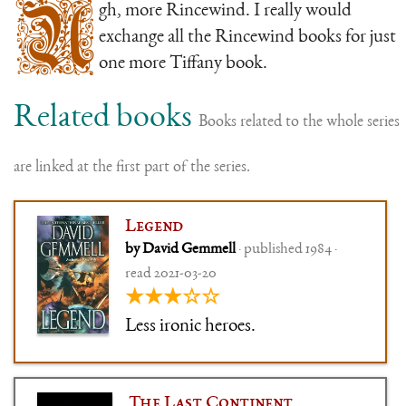
U
gh, more Rincewind. I really would
exchange all the Rincewind books for just
one more Tiffany book.
Related books
Books related to the whole series
are linked at the first part of the series.
Legend
by David Gemmell
· published 1984 ·
read 2021-03-20
★★★☆☆
Less ironic heroes.
The Last Continent