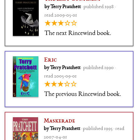
by Terry Pratchett
· published 1998 ·
read 2009-05-01
★★★☆☆
The next Rincewind book.
Eric
by Terry Pratchett
· published 1990 ·
read 2005-09-01
★★★☆☆
The previous Rincewind book.
Maskerade
by Terry Pratchett
· published 1995 · read
2007-04-01