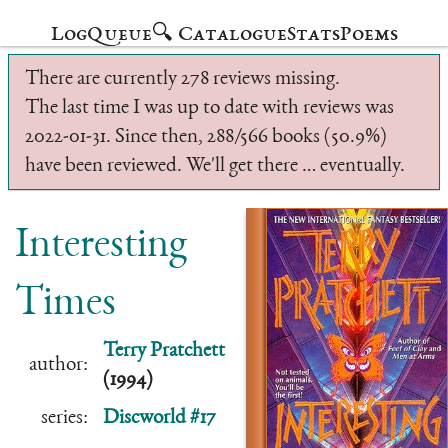
Log
Queue
🔍 Catalogue
Stats
Poems
There are currently 278 reviews missing.
The last time I was up to date with reviews was
2022-01-31. Since then, 288/566 books (50.9%)
have been reviewed. We'll get there … eventually.
Interesting
Times
Terry Pratchett
author:
(1994)
series:
Discworld #17