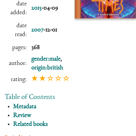
date
2015
-04-09
added:
date
2007
-12-01
read:
pages:
368
gender:male
,
author:
origin:british
★ ★ ☆ ☆ ☆
rating:
Table of Contents
Metadata
Review
Related books