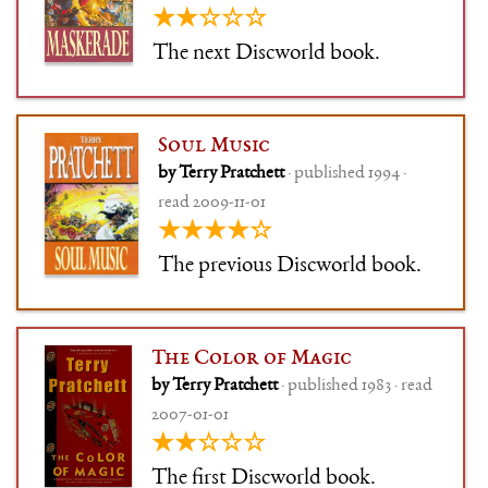
★★☆☆☆
The next Discworld book.
Soul Music
by Terry Pratchett
· published 1994 ·
read 2009-11-01
★★★★☆
The previous Discworld book.
The Color of Magic
by Terry Pratchett
· published 1983 · read
2007-01-01
★★☆☆☆
The first Discworld book.