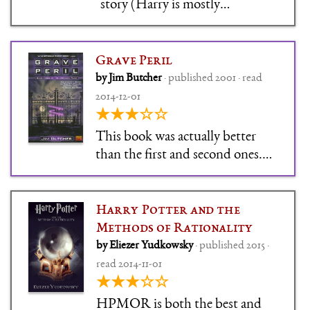
story (Harry is mostly
intangible for this book). We get
some sudden – but well-
prepared! – development,
Grave Peril
mostly in Molly. I'm very
by Jim Butcher
· published 2001 · read
ambivalent about Molly, which
2014-12-01
is good. The Harry Dresden
★★★☆☆
books aren't usua
This book was actually better
than the first and second ones.
It's as if now that he's staked his
claim on all the tropes, Jim
Butcher is feeling free to explore
Harry Potter and the
what to do with magic in this
Methods of Rationality
world.
by Eliezer Yudkowsky
· published 2015 ·
read 2014-11-01
★★★☆☆
HPMOR is both the best and