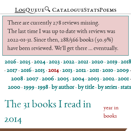
Log
Queue
🔍 Catalogue
Stats
Poems
There are currently 278 reviews missing.
The last time I was up to date with reviews was
2022-01-31. Since then, 288/566 books (50.9%)
have been reviewed. We'll get there … eventually.
2026
·
2025
·
2024
·
2023
·
2022
·
2021
·
2020
·
2019
·
2018
·
2017
·
2016
·
2015
·
2014
·
2013
·
2012
·
2011
·
2010
·
2009
·
2008
·
2007
·
2006
·
2005
·
2004
·
2003
·
2002
·
2001
·
2000
·
1999
·
1998
·
by author
·
by title
·
by series
·
stats
The 31 books I read in
year in
books
2014