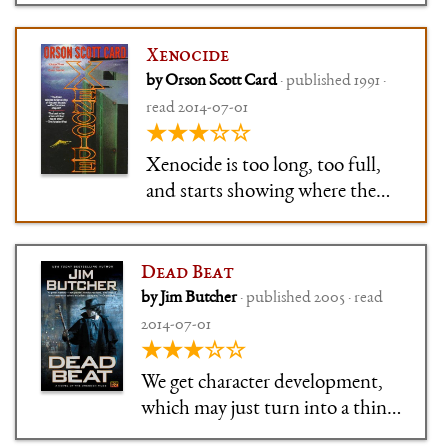
Xenocide
by Orson Scott Card
· published 1991 ·
read 2014-07-01
★★★☆☆
Xenocide is too long, too full,
and starts showing where the
series goes wrong. But there's
still a whole lot of good in there
… somewhere.
Dead Beat
by Jim Butcher
· published 2005 · read
2014-07-01
★★★☆☆
We get character development,
which may just turn into a thing
we get thrown every three books