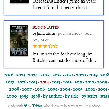
Rereading Ender's game six years
later, I found it better than I
remembered it. Sure, you'll never
see the twist coming the way you
saw it the first time, and when I
Blood Rites
read it the first time I didn't
by Jim Butcher
· published 2004 · read
know about OSC's personal
2014-01-01
politics. But re
★★★☆☆
It's impressive for how long Jim
Butcher can just do "more of the
same, please". Come to think of it,
Codex Alera was also a long series
2026
·
2025
·
2024
·
2023
·
2022
·
2021
·
2020
·
2019
·
2018
of "more of the same", only with a
·
2017
·
2016
·
2015
·
2014
·
2013
·
2012
·
2011
·
2010
·
2009
·
different set of tropes, and
2008
·
2007
·
2006
·
2005
·
2004
·
2003
·
2002
·
2001
·
arguably more imagination.
2000
·
1999
·
1998
·
by author
·
by title
·
by series
·
stats
made with
❤
by
Tobias
, who’d love to hear what you’re reading ·