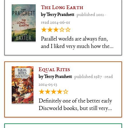
planet (how very Roman).
The Long Earth
by Terry Pratchett
· published 2012 ·
read 2014-06-01
★★★☆☆
Parallel worlds are always fun,
and I liked very much how the
concept was set up. Normally in
scifi you get a good concept like
this, then an okay plot and
Equal Rites
cardboard characters. Sadly, in
by Terry Pratchett
· published 1987 · read
Long Earth everything except
2014-05-13
for the concept was mad
★★★★☆
Definitely one of the better early
Discworld books, but still very
uneven. Not one of my
favourites, but I can't in all