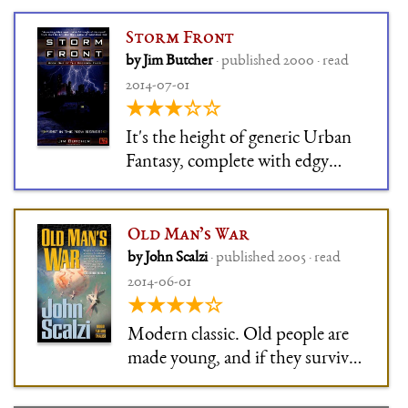
or so, so that we don't feel like
we're reading the book
Storm Front
equivalent of Fast & Furious
by Jim Butcher
· published 2000 · read
VIII.
2014-07-01
★★★☆☆
It's the height of generic Urban
Fantasy, complete with edgy
protagonist who can't be allowed
to have his shit together (very
House, MD style). Stock
Old Man’s War
elements taped together.
by John Scalzi
· published 2005 · read
2014-06-01
★★★★☆
Modern classic. Old people are
made young, and if they survive
two years in the interstellar war,
they get a piece of land on some