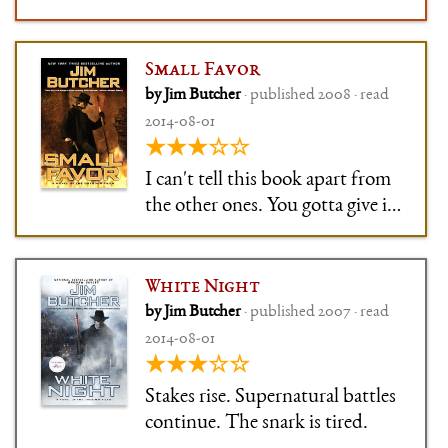
Small Favor
by Jim Butcher
· published 2008 · read
2014-08-01
★★★☆☆
I can't tell this book apart from
the other ones. You gotta give it
to Butcher, though: His writing
is nothing if not consistent.
White Night
by Jim Butcher
· published 2007 · read
2014-08-01
★★★☆☆
Stakes rise. Supernatural battles
continue. The snark is tired.