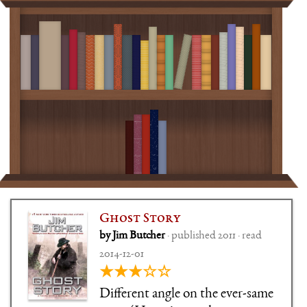
Ghost Story
by Jim Butcher
· published 2011 · read
2014-12-01
★★★☆☆
Different angle on the ever-same