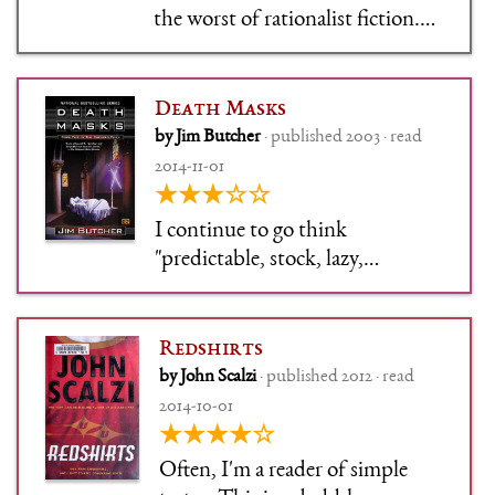
the worst of rationalist fiction.
Terrible, terrible writing, in a
physically painful stilted style,
and oh-so-fucking superior.
Death Masks
There aren't even characters in
by Jim Butcher
· published 2003 · read
this story, only symbols.
2014-11-01
★★★☆☆
I continue to go think
"predictable, stock, lazy,
booooring" and "ohhhh this is
fun fun fun": If I was willing to
feel guilty about any books,
Redshirts
these would be guilty pleasure
by John Scalzi
· published 2012 · read
books.
2014-10-01
★★★★☆
Often, I'm a reader of simple