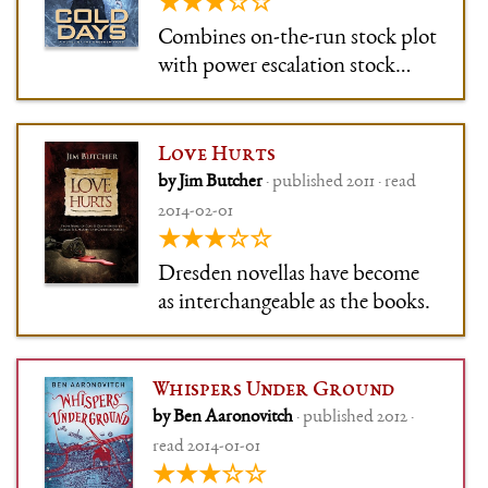
★★★☆☆
Combines on-the-run stock plot
with power escalation stock
route and doesn't give the
protagonist even the little bit of
introspection time he
Love Hurts
sometimes managed to snag,
by Jim Butcher
· published 2011 · read
because blah blah the US is
2014-02-01
about to blow up, let's defuse
★★★☆☆
Lake Michig
Dresden novellas have become
as interchangeable as the books.
Whispers Under Ground
by Ben Aaronovitch
· published 2012 ·
read 2014-01-01
★★★☆☆