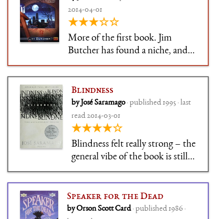
2014-04-01
★★★☆☆
More of the first book. Jim
Butcher has found a niche, and
by god he's going to keep it.
Blindness
by José Saramago
· published 1995 · last
read 2014-03-01
★★★★☆
Blindness felt really strong – the
general vibe of the book is still
easy to recall for me years later.
The epidemic blindness that
befalls everybdoy in contact
Speaker for the Dead
with a victim is terrifying, but
by Orson Scott Card
· published 1986 ·