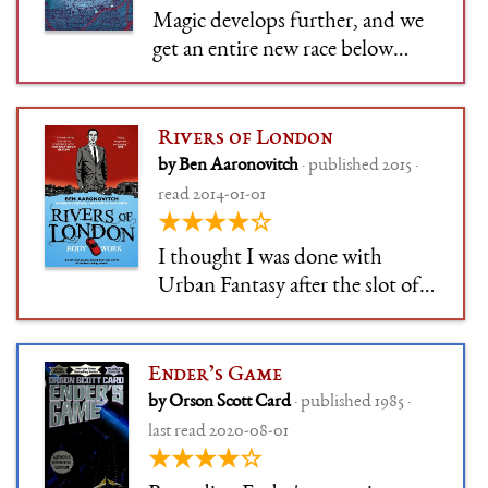
Magic develops further, and we
get an entire new race below
London. Still very witty, and I
just cannot resist a "magic
underground in London" story.
Rivers of London
At the same time, it's a
by Ben Aaronovitch
· published 2015 ·
whodunnit, and the banter
read 2014-01-01
continues the strong suit of the
★★★★☆
series
I thought I was done with
Urban Fantasy after the slot of
Jim Butcher's forced-funny,
forced-dark supernatural
detective, but Ben Aaronovitch
Ender’s Game
won me over. This series is more
by Orson Scott Card
· published 1985 ·
measured, more funny, and –
last read 2020-08-01
admittedly – I want to read
★★★★☆
about Lon