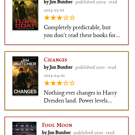
by Jim Butcher
· published 2009 · read
2014-05-01
★★★☆☆
Completely predictable, but
you don't read these books for
the plot. Or the characters. You
read them because you are into
stock badass-but-broken
Changes
characters, so you'll like this one
by Jim Butcher
· published 2010 · read
just as well. Even if you can only
2014-04-01
tell it from the other
★★★☆☆
Nothing ever changes in Harry
Dresden land. Power levels
slowly escalate, everything else
stays the same.
Fool Moon
by Jim Butcher
· published 2001 · read