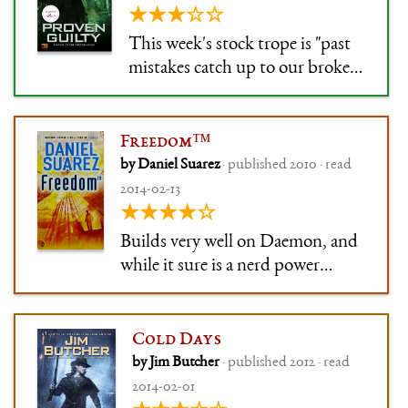
★★★☆☆
This week's stock trope is "past
mistakes catch up to our broken-
but-sympathetic hero".
Freedom™
by Daniel Suarez
· published 2010 · read
2014-02-13
★★★★☆
Builds very well on Daemon, and
while it sure is a nerd power
fantasy in the end, the execution
is good.
Cold Days
by Jim Butcher
· published 2012 · read
2014-02-01