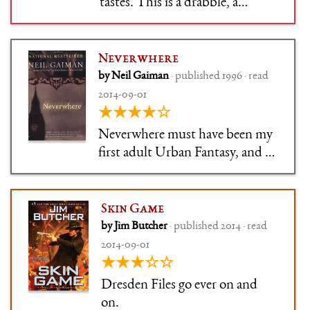
tastes. This is a drabble, a
writing exercise, 320 pages long,
that cheerfully tears into bad
TV show scifi. It enjoys itself, it
Neverwhere
spends most of its time not
by Neil Gaiman
· published 1996 · read
punching down. It's not high
2014-09-01
art, it's not deep, it'
★★★★☆
Neverwhere must have been my
first adult Urban Fantasy, and I
was head over heels for it.
Gaiman is elegant to the point
of being flowery as always, but
Skin Game
not as over-the-top as he
by Jim Butcher
· published 2014 · read
sometimes gets. Nice balance in
2014-09-01
all things. If you have the c
★★★☆☆
Dresden Files go ever on and
on.