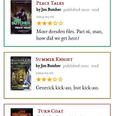
honesty dislike a book with
Peace Talks
Granny Weatherwax in it – and
by Jim Butcher
· published 2020 · read
as her first book, it is special.
2014-05-01
★★★☆☆
More dresden files. Part 16, man,
how did we get here?
Summer Knight
by Jim Butcher
· published 2002 · read
2014-05-01
★★★☆☆
Generick kick-ass, but kick-ass.
Turn Coat