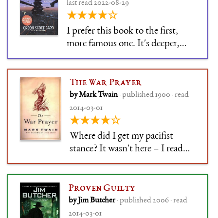
the terror isn't overdone. It's
last read 2022-08-29
humanized, low
★★★★☆
I prefer this book to the first,
more famous one. It's deeper,
and more powerful, and doesn't
rely on one cheap trick.
The War Prayer
by Mark Twain
· published 1900 · read
2014-03-01
★★★★☆
Where did I get my pacifist
stance? It wasn't here – I read
the War Prayer much too late for
it. But it might as well have been
here.
Proven Guilty
by Jim Butcher
· published 2006 · read
2014-03-01