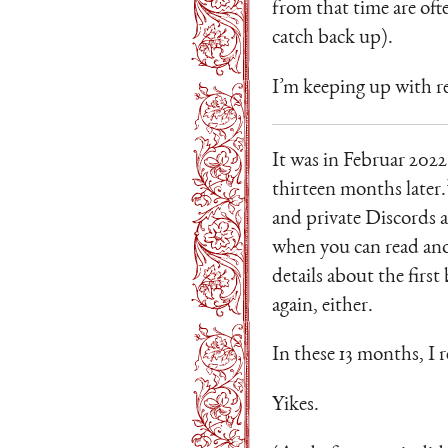
from that time are oft
catch back up).
I’m keeping up with re
It was in Februar 2022
thirteen months later.
and private Discords a
when you can read anot
details about the firs
again, either.
In these 13 months, I 
Yikes.