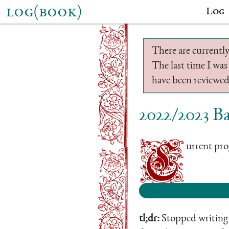
log(book)
Log
There are currently
The last time I was
have been reviewed.
2022/2023 Ba
C
urrent prog
tl;dr:
Stopped writing b