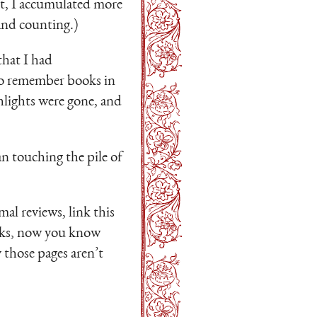
 it, I accumulated more
and counting.)
that I had
to remember books in
hlights were gone, and
an touching the pile of
mal reviews, link this
links, now you know
 those pages aren’t