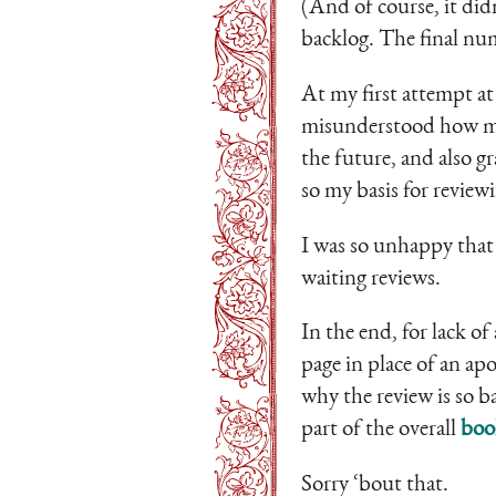
(And of course, it did
backlog. The final num
At my first attempt at
misunderstood how my 
the future, and also g
so my basis for review
I was so unhappy that 
waiting reviews.
In the end, for lack of
page in place of an ap
why the review is so b
part of the overall
boo
Sorry ‘bout that.