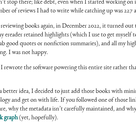
n’t stop there; like debt, even when I started working on
ber of reviews I had to write while catching up was 227 
 reviewing books again, in December 2022, it turned out 
ereader retained highlights (which I use to get myself 
rab good quotes or nonfiction summaries), and all my hig
ing. I was not happy.
I rewrote the software powering this entire site rather th
 a better idea, I decided to just add those books with mini
ology and get on with life. If you followed one of those 
are, why the metadata isn’t carefully maintained, and why
k graph
(yet, hopefully).