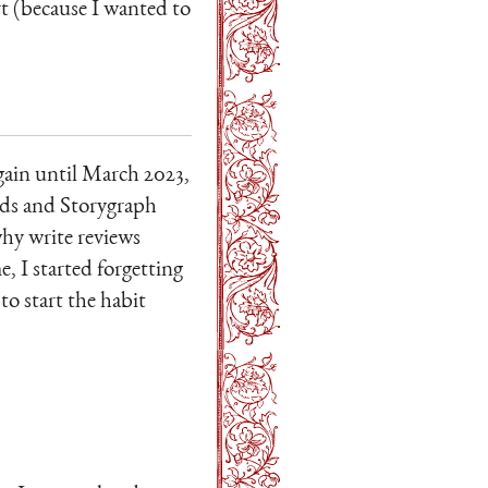
rt (because I wanted to
again until March 2023,
ads and Storygraph
why write reviews
, I started forgetting
to start the habit