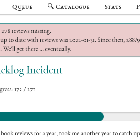
Queue
🔍 Catalogue
Stats
P
 278 reviews missing.
 up to date with reviews was 2022-01-31. Since then, 288
 We'll get there … eventually.
cklog Incident
ress: 172 / 271
ook reviews for a year, took me another year to catch up