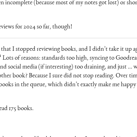
en incomplete (because most of my notes got lost) or sho
views for 2024 so far, though!
 that I stopped reviewing books, and I didn’t take it up 
¹ Lots of reasons: standards too high, syncing to Goodre
nd social media (if interesting) too draining, and just … 
her book? Because I sure did not stop reading. Over time
t books in the queue, which didn’t exactly make me happy 
read 175 books.