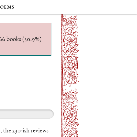
oems
/566 books (50.9%)
, the 230-ish reviews