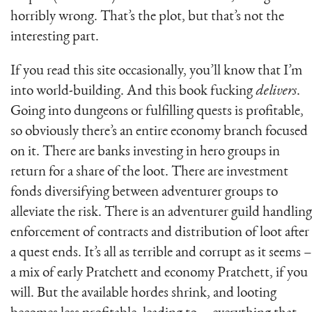
horribly wrong. That’s the plot, but that’s not the
interesting part.
If you read this site occasionally, you’ll know that I’m
into world-building. And this book fucking
delivers
.
Going into dungeons or fulfilling quests is profitable,
so obviously there’s an entire economy branch focused
on it. There are banks investing in hero groups in
return for a share of the loot. There are investment
fonds diversifying between adventurer groups to
alleviate the risk. There is an adventurer guild handling
enforcement of contracts and distribution of loot after
a quest ends. It’s all as terrible and corrupt as it seems –
a mix of early Pratchett and economy Pratchett, if you
will. But the available hordes shrink, and looting