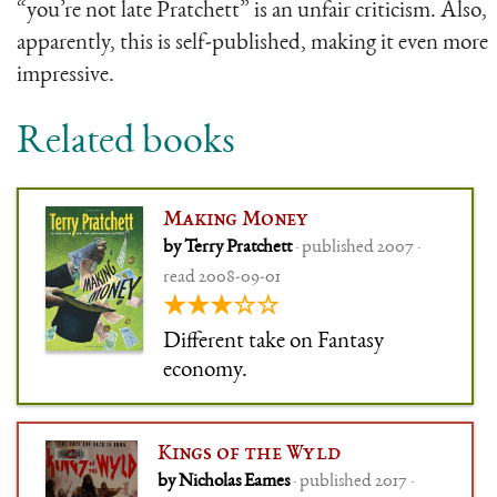
“you’re not late Pratchett” is an unfair criticism. Also,
apparently, this is self-published, making it even more
impressive.
Related books
Making Money
by Terry Pratchett
· published 2007 ·
read 2008-09-01
★★★☆☆
Different take on Fantasy
economy.
Kings of the Wyld
by Nicholas Eames
· published 2017 ·