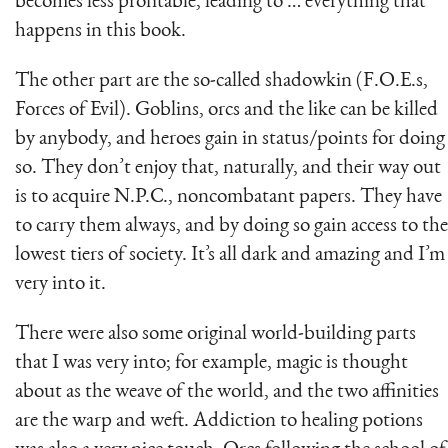
becomes less profitable, leading to … everything that
happens in this book.
The other part are the so-called shadowkin (F.O.E.s,
Forces of Evil). Goblins, orcs and the like can be killed
by anybody, and heroes gain in status/points for doing
so. They don’t enjoy that, naturally, and their way out
is to acquire N.P.C., noncombatant papers. They have
to carry them always, and by doing so gain access to the
lowest tiers of society. It’s all dark and amazing and I’m
very into it.
There were also some original world-building parts
that I was very into; for example, magic is thought
about as the weave of the world, and the two affinities
are the warp and weft. Addiction to healing potions