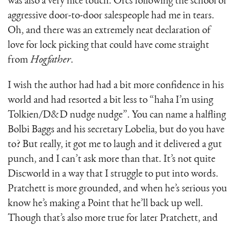
was also a very nice touch. Orcs following the school of
aggressive door-to-door salespeople had me in tears.
Oh, and there was an extremely neat declaration of
love for lock picking that could have come straight
from
Hogfather
.
I wish the author had had a bit more confidence in his
world and had resorted a bit less to “haha I’m using
Tolkien/D&D nudge nudge”. You can name a halfling
Bolbi Baggs and his secretary Lobelia, but do you have
to? But really, it got me to laugh and it delivered a gut
punch, and I can’t ask more than that. It’s not quite
Discworld in a way that I struggle to put into words.
Pratchett is more grounded, and when he’s serious you
know he’s making a Point that he’ll back up well.
Though that’s also more true for later Pratchett, and