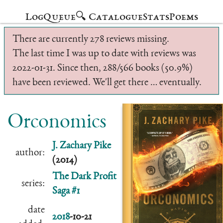
Log
Queue
🔍 Catalogue
Stats
Poems
There are currently 278 reviews missing.
The last time I was up to date with reviews was
2022-01-31. Since then, 288/566 books (50.9%)
have been reviewed. We'll get there … eventually.
Orconomics
J. Zachary Pike
author:
(2014)
The Dark Profit
series:
Saga #1
date
2018
-10-21