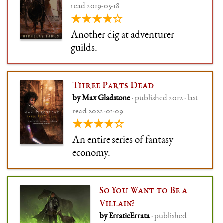
read 2019-05-18
★★★★☆
Another dig at adventurer
guilds.
Three Parts Dead
by Max Gladstone
· published 2012 · last
read 2022-01-09
★★★★☆
An entire series of fantasy
economy.
So You Want to Be a
Villain?
by ErraticErrata
· published