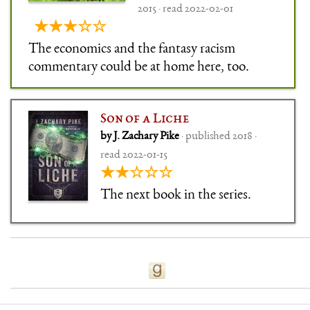
2015 · read 2022-02-01
★★★☆☆
The economics and the fantasy racism
commentary could be at home here, too.
Son of a Liche
by J. Zachary Pike
· published 2018 ·
read 2022-01-15
★★☆☆☆
The next book in the series.