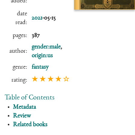
added:
date
2021
-05-15
read:
pages:
387
gender:male
,
author:
origin:us
genre:
fantasy
★ ★ ★ ★ ☆
rating:
Table of Contents
Metadata
Review
Related books