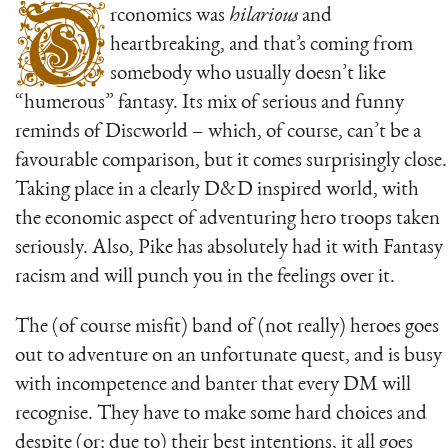
O
rconomics was
hilarious
and
heartbreaking, and that’s coming from
somebody who usually doesn’t like
“humerous” fantasy. Its mix of serious and funny
reminds of Discworld – which, of course, can’t be a
favourable comparison, but it comes surprisingly close.
Taking place in a clearly D&D inspired world, with
the economic aspect of adventuring hero troops taken
seriously. Also, Pike has absolutely had it with Fantasy
racism and will punch you in the feelings over it.
The (of course misfit) band of (not really) heroes goes
out to adventure on an unfortunate quest, and is busy
with incompetence and banter that every DM will
recognise. They have to make some hard choices and
despite (or: due to) their best intentions, it all goes