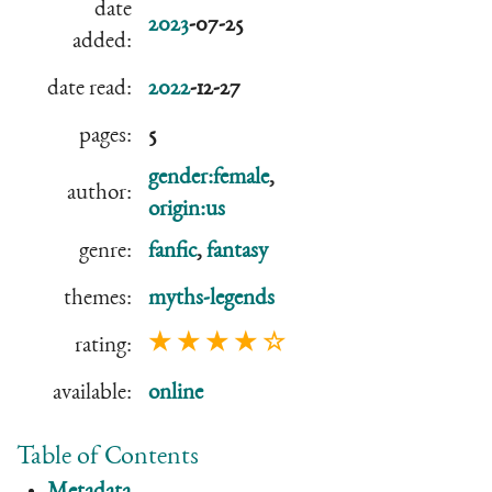
date
2023
-07-25
added:
date read:
2022
-12-27
pages:
5
gender:female
,
author:
origin:us
genre:
fanfic
,
fantasy
themes:
myths-legends
★ ★ ★ ★ ☆
rating:
available:
online
Table of Contents