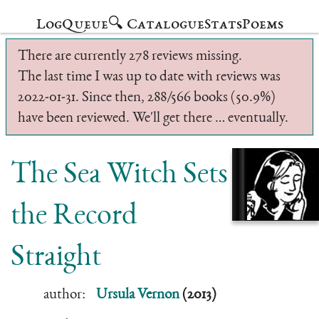
Log
Queue
🔍 Catalogue
Stats
Poems
There are currently 278 reviews missing.
The last time I was up to date with reviews was
2022-01-31. Since then, 288/566 books (50.9%)
have been reviewed. We'll get there … eventually.
The Sea Witch Sets
the Record
Straight
author:
Ursula Vernon
(2013)