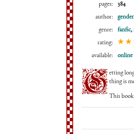
pages:
384
author:
gender
genre:
fanfic
,
★ ★
rating:
available:
online
G
etting lon
thing is m
This book 