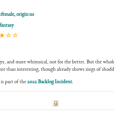
:female
,
origin:us
fantasy
 ★ ☆ ☆
ger, and more whimsical, not for the better. But the wh
ore than interesting, though already shows sings of shodd
is part of the
2022 Backlog Incident
.