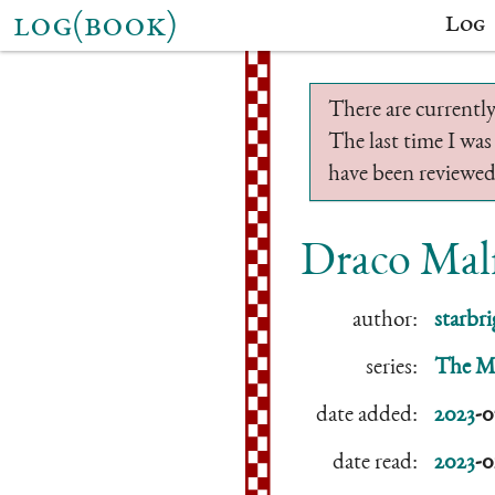
log(book)
Log
There are currently
The last time I was
have been reviewed.
Draco Malf
author:
starbri
series:
The Mi
date added:
2023
-0
date read:
2023
-0