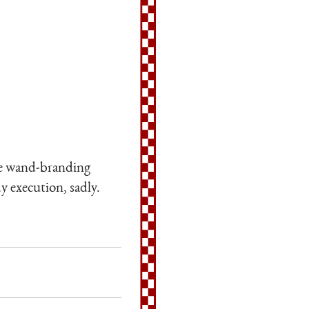
ole wand-branding
y execution, sadly.