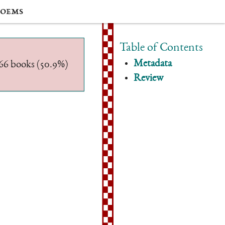
oems
Table of Contents
Metadata
/566 books (50.9%)
Review