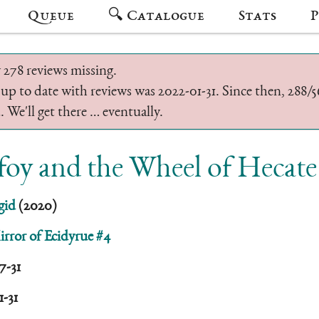
Queue
🔍 Catalogue
Stats
P
 278 reviews missing.
 up to date with reviews was 2022-01-31. Since then, 288
 We'll get there … eventually.
oy and the Wheel of Hecate
gid
(2020)
rror of Ecidyrue #4
7-31
1-31