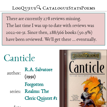
Log
Queue
🔍 Catalogue
Stats
Poems
There are currently 278 reviews missing.
The last time I was up to date with reviews was
2022-01-31. Since then, 288/566 books (50.9%)
have been reviewed. We'll get there … eventually.
Canticle
R.A. Salvatore
author:
(1991)
Forgotten
series:
Realms: The
Cleric Quintet #1