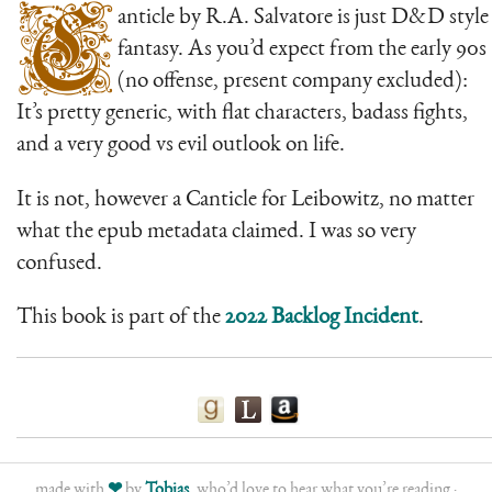
C
anticle by R.A. Salvatore is just D&D style
fantasy. As you’d expect from the early 90s
(no offense, present company excluded):
It’s pretty generic, with flat characters, badass fights,
and a very good vs evil outlook on life.
It is not, however a Canticle for Leibowitz, no matter
what the epub metadata claimed. I was so very
confused.
This book is part of the
2022 Backlog Incident
.
made with
❤
by
Tobias
, who’d love to hear what you’re reading ·