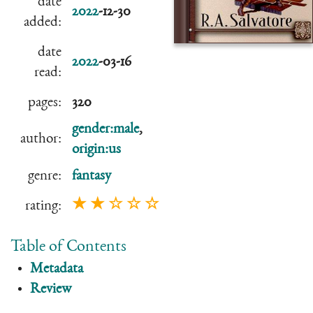
date
2022
-12-30
added:
date
2022
-03-16
read:
pages:
320
gender:male
,
author:
origin:us
genre:
fantasy
★ ★ ☆ ☆ ☆
rating:
Table of Contents
Metadata
Review