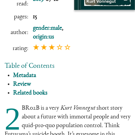
read:
pages:
15
gender:male
,
author:
origin:us
★ ★ ★ ☆ ☆
rating:
Table of Contents
Metadata
Review
Related books
2
BR02B is a very
Kurt Vonnegut
short story
about a future with immortal people and very
quid-pro-quo population control. Think
Futurama’s suicide booth. It’s gruesome in this