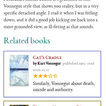
Vonnegut style that shows you reality, but in a very
specific detached angle. I read it when I was feeling
down, and it did a good job kicking me back into a
more grounded view, as ill-fitting as that sounds.
Related books
Cat’s Cradle
by Kurt Vonnegut
· published 1963 · read
2020-05-17
★★★☆☆
Similarly, Vonnegut about death,
suicide and authority.