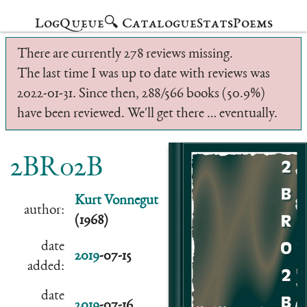
Log
Queue
🔍 Catalogue
Stats
Poems
There are currently 278 reviews missing.
The last time I was up to date with reviews was
2022-01-31. Since then, 288/566 books (50.9%)
have been reviewed. We'll get there … eventually.
2BR02B
Kurt Vonnegut
author:
(1968)
date
2019
-07-15
added:
date
2019
-07-16