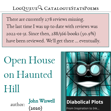
Log
Queue
🔍 Catalogue
Stats
Poems
There are currently 278 reviews missing.
The last time I was up to date with reviews was
2022-01-31. Since then, 288/566 books (50.9%)
have been reviewed. We'll get there … eventually.
Open House
on Haunted
Hill
John Wiswell
author:
(2020)