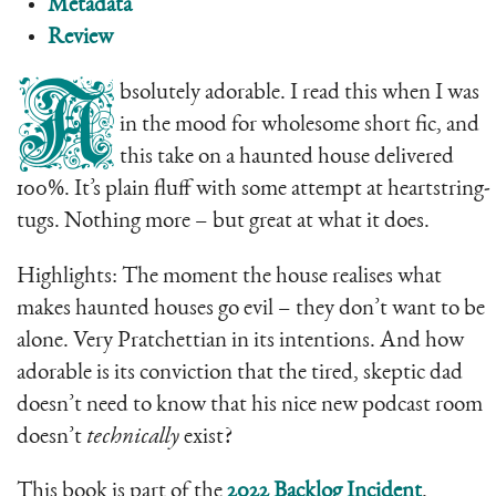
Metadata
Review
A
bsolutely adorable. I read this when I was
in the mood for wholesome short fic, and
this take on a haunted house delivered
100%. It’s plain fluff with some attempt at heartstring-
tugs. Nothing more – but great at what it does.
Highlights: The moment the house realises what
makes haunted houses go evil – they don’t want to be
alone. Very Pratchettian in its intentions. And how
adorable is its conviction that the tired, skeptic dad
doesn’t need to know that his nice new podcast room
doesn’t
technically
exist?
This book is part of the
2022 Backlog Incident
.