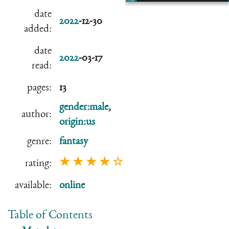
date
2022
-12-30
added:
date
2022
-03-17
read:
pages:
13
gender:male
,
author:
origin:us
genre:
fantasy
★ ★ ★ ★ ☆
rating:
available:
online
Table of Contents