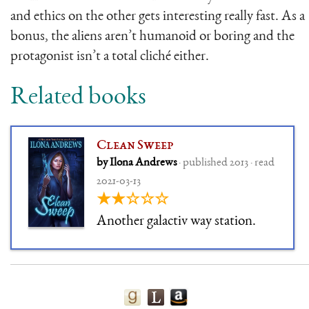
and ethics on the other gets interesting really fast. As a
bonus, the aliens aren’t humanoid or boring and the
protagonist isn’t a total cliché either.
Related books
Clean Sweep
by Ilona Andrews
· published 2013 · read
2021-03-13
★★☆☆☆
Another galactiv way station.