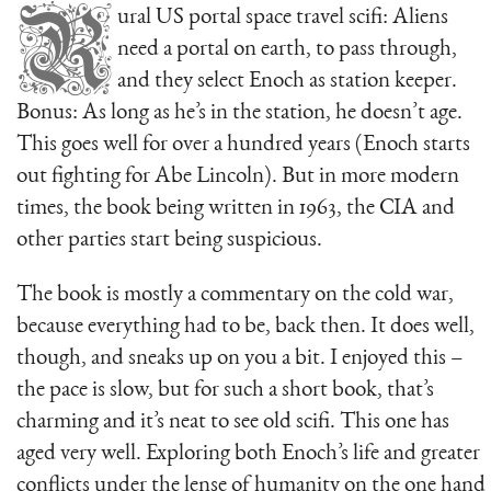
R
ural US portal space travel scifi: Aliens
need a portal on earth, to pass through,
and they select Enoch as station keeper.
Bonus: As long as he’s in the station, he doesn’t age.
This goes well for over a hundred years (Enoch starts
out fighting for Abe Lincoln). But in more modern
times, the book being written in 1963, the CIA and
other parties start being suspicious.
The book is mostly a commentary on the cold war,
because everything had to be, back then. It does well,
though, and sneaks up on you a bit. I enjoyed this –
the pace is slow, but for such a short book, that’s
charming and it’s neat to see old scifi. This one has
aged very well. Exploring both Enoch’s life and greater
conflicts under the lense of humanity on the one hand