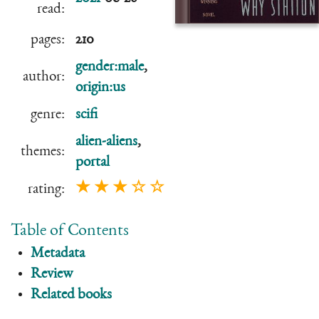
read:
pages:
210
gender:male
,
author:
origin:us
genre:
scifi
alien-aliens
,
themes:
portal
★ ★ ★ ☆ ☆
rating:
Table of Contents
Metadata
Review
Related books