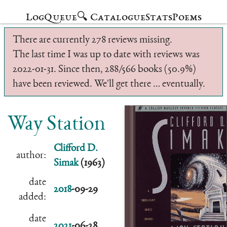
Log
Queue
🔍 Catalogue
Stats
Poems
There are currently 278 reviews missing.
The last time I was up to date with reviews was
2022-01-31. Since then, 288/566 books (50.9%)
have been reviewed. We'll get there … eventually.
Way Station
Clifford D.
author:
Simak
(1963)
date
2018
-09-29
added:
date
2021
-06-28