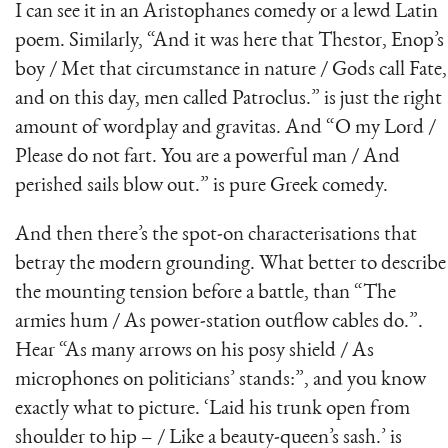
I can see it in an Aristophanes comedy or a lewd Latin
poem. Similarly, “And it was here that Thestor, Enop’s
boy / Met that circumstance in nature / Gods call Fate,
and on this day, men called Patroclus.” is just the right
amount of wordplay and gravitas. And “O my Lord /
Please do not fart. You are a powerful man / And
perished sails blow out.” is pure Greek comedy.
And then there’s the spot-on characterisations that
betray the modern grounding. What better to describe
the mounting tension before a battle, than “The
armies hum / As power-station outflow cables do.”.
Hear “As many arrows on his posy shield / As
microphones on politicians’ stands:”, and you know
exactly what to picture. ‘Laid his trunk open from
shoulder to hip – / Like a beauty-queen’s sash.’ is