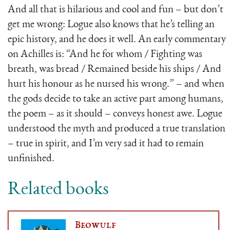
And all that is hilarious and cool and fun – but don’t
get me wrong: Logue also knows that he’s telling an
epic history, and he does it well. An early commentary
on Achilles is: “And he for whom / Fighting was
breath, was bread / Remained beside his ships / And
hurt his honour as he nursed his wrong.” – and when
the gods decide to take an active part among humans,
the poem – as it should – conveys honest awe. Logue
understood the myth and produced a true translation
– true in spirit, and I’m very sad it had to remain
unfinished.
Related books
Beowulf