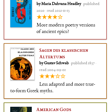
by Maria Dahvana Headley
· published
2020 · read 2021-11-13
★★★★☆
More modern poetry versions
of ancient epics?
Sagen des klassischen
Altertums
by Gustav Schwab
· published 1837 ·
read 2004-09-01
★★★☆☆
Less adapted and more true-
to-form Greek myths.
American Gods