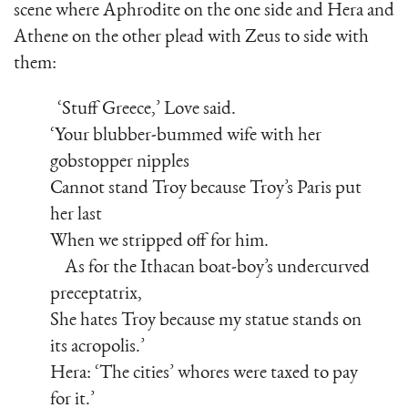
scene where Aphrodite on the one side and Hera and
Athene on the other plead with Zeus to side with
them:
‘Stuff Greece,’ Love said.
‘Your blubber-bummed wife with her
gobstopper nipples
Cannot stand Troy because Troy’s Paris put
her last
When we stripped off for him.
As for the Ithacan boat-boy’s undercurved
preceptatrix,
She hates Troy because my statue stands on
its acropolis.’
Hera: ‘The cities’ whores were taxed to pay
for it.’