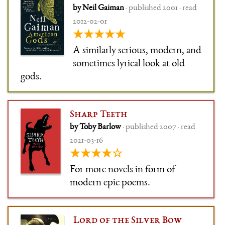
by Neil Gaiman
· published 2001 · read
2012-02-01
★★★★★
A similarly serious, modern, and
sometimes lyrical look at old
gods.
Sharp Teeth
by Toby Barlow
· published 2007 · read
2021-03-16
★★★★☆
For more novels in form of
modern epic poems.
Lord of the Silver Bow