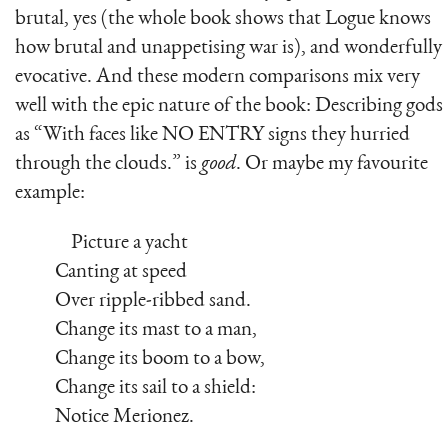
brutal, yes (the whole book shows that Logue knows
how brutal and unappetising war is), and wonderfully
evocative. And these modern comparisons mix very
well with the epic nature of the book: Describing gods
as “With faces like NO ENTRY signs they hurried
through the clouds.” is
good
. Or maybe my favourite
example:
Picture a yacht
Canting at speed
Over ripple-ribbed sand.
Change its mast to a man,
Change its boom to a bow,
Change its sail to a shield:
Notice Merionez.