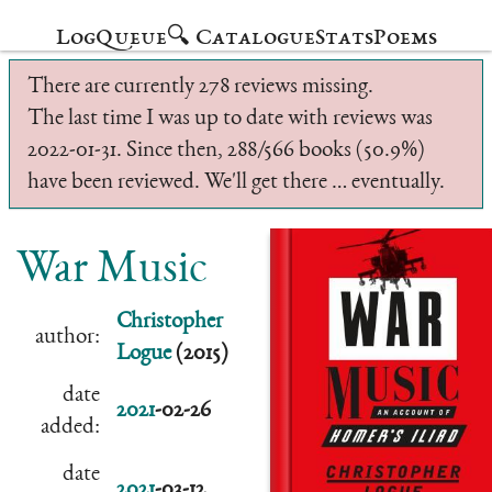
Log
Queue
🔍 Catalogue
Stats
Poems
There are currently 278 reviews missing.
The last time I was up to date with reviews was
2022-01-31. Since then, 288/566 books (50.9%)
have been reviewed. We'll get there … eventually.
War Music
Christopher
author:
Logue
(2015)
date
2021
-02-26
added:
date
2021
-03-12