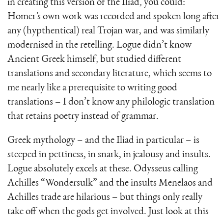
in creating this version of the Iliad, you could:
Homer’s own work was recorded and spoken long after
any (hypthentical) real Trojan war, and was similarly
modernised in the retelling. Logue didn’t know
Ancient Greek himself, but studied different
translations and secondary literature, which seems to
me nearly like a prerequisite to writing good
translations – I don’t know any philologic translation
that retains poetry instead of grammar.
Greek mythology – and the Iliad in particular – is
steeped in pettiness, in snark, in jealousy and insults.
Logue absolutely excels at these. Odysseus calling
Achilles “Wondersulk” and the insults Menelaos and
Achilles trade are hilarious – but things only really
take off when the gods get involved. Just look at this