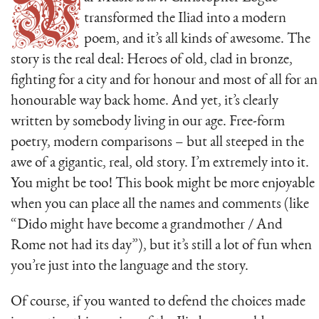
W
transformed the Iliad into a modern
poem, and it’s all kinds of awesome. The
story is the real deal: Heroes of old, clad in bronze,
fighting for a city and for honour and most of all for an
honourable way back home. And yet, it’s clearly
written by somebody living in our age. Free-form
poetry, modern comparisons – but all steeped in the
awe of a gigantic, real, old story. I’m extremely into it.
You might be too! This book might be more enjoyable
when you can place all the names and comments (like
“Dido might have become a grandmother / And
Rome not had its day”), but it’s still a lot of fun when
you’re just into the language and the story.
Of course, if you wanted to defend the choices made