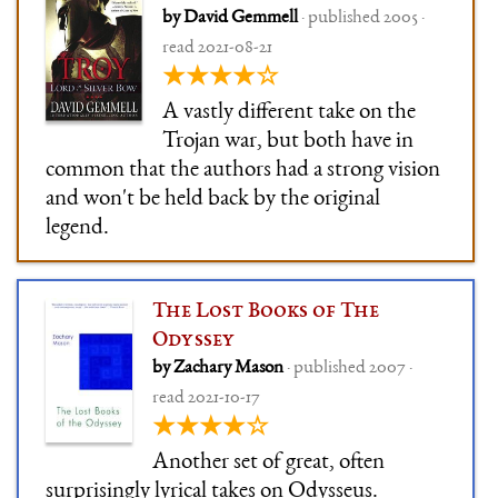
by David Gemmell
· published 2005 ·
read 2021-08-21
★★★★☆
A vastly different take on the
Trojan war, but both have in
common that the authors had a strong vision
and won't be held back by the original
legend.
The Lost Books of The
Odyssey
by Zachary Mason
· published 2007 ·
read 2021-10-17
★★★★☆
Another set of great, often
surprisingly lyrical takes on Odysseus.