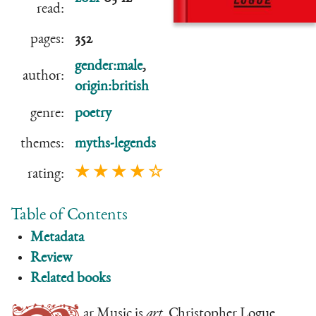
read:
pages:
352
gender:male
,
author:
origin:british
genre:
poetry
themes:
myths-legends
★ ★ ★ ★ ☆
rating:
Table of Contents
Metadata
Review
Related books
ar Music is
art
. Christopher Logue