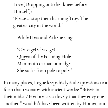
Love (Dropping onto her knees before
Himself):
‘Please … stop them harming Troy. The
greatest city in the world.’
While Hera and Athene sang:
‘Cleavage! Cleavage!
Queen of the Foaming Hole.
Mammoth or man or midge
She sucks from pole to pole.’
In many places, Logue keeps his lyrical expressions to a
form that resonates with ancient works: “Briseis in
their midst / Her breasts so lovely that they envy one
another.” wouldn’t have been written by Homer, but