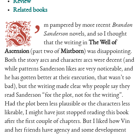
Review
Related books
I’
m pampered by more recent
Brandon
Sanderson
novels, and so I thought
that the writing in
The Well of
Ascension
(part two of
Mistborn
) was disappointing.
Both the story arcs and character arcs were decent (and
while patterns Sanderson likes are very noticeable, and
he has gotten better at their execution, that wasn’t so
bad), but the writing made clear why people say they
read Sanderson “for the plot, not for the writing”.
Had the plot been less plausible or the characters less
likeable, I might have just stopped reading this book
after the first couple of chapters. But I liked how Vin
and her friends have agency and some development