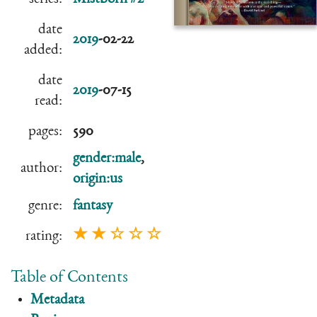
date
2019
-02-22
added:
date
2019
-07-15
read:
pages:
590
gender:male
,
author:
origin:us
genre:
fantasy
★ ★ ☆ ☆ ☆
rating:
Table of Contents
Metadata