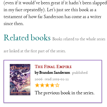
(even if it would’ve been great if it hadn’t been slapped
in my face repeatedly). Let’s just see this book as a
testament of how far Sanderson has come as a writer
since then.
Related books
Books related to the whole series
are linked at the first part of the series.
The Final Empire
by Brandon Sanderson
· published
2006 · read 2019-02-22
★★★★☆
The previous book in the series.