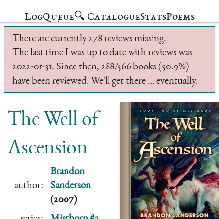
Log
Queue
🔍 Catalogue
Stats
Poems
There are currently 278 reviews missing.
The last time I was up to date with reviews was
2022-01-31. Since then, 288/566 books (50.9%)
have been reviewed. We'll get there … eventually.
The Well of
Ascension
Brandon
author:
Sanderson
(2007)
series:
Mistborn #2