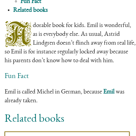
Fun Fact
Related books
A
dorable book for kids. Emil is wonderful,
as is everybody else. As usual, Astrid
Lindgren doesn’t flinch away from real life,
so Emil is for instance regularly locked away because
his parents don’t know how to deal with him.
Fun Fact
Emil is called Michel in German, because
Emil
was
already taken.
Related books