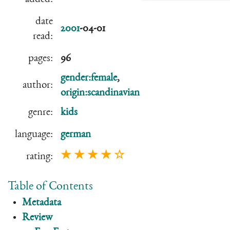
date
2001
-04-01
read:
pages:
96
gender:female
,
author:
origin:scandinavian
genre:
kids
language:
german
★ ★ ★ ★ ☆
rating:
Table of Contents
Metadata
Review