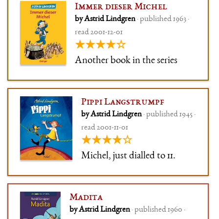
Immer dieser Michel
by Astrid Lindgren
· published 1963 ·
read 2001-12-01
★★★★☆
Another book in the series
Pippi Langstrumpf
by Astrid Lindgren
· published 1945 ·
read 2001-11-01
★★★★☆
Michel, just dialled to 11.
Madita
by Astrid Lindgren
· published 1960 ·