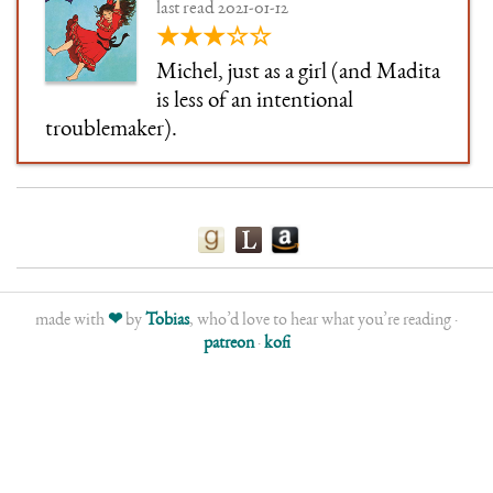
last read 2021-01-12
★★★☆☆
Michel, just as a girl (and Madita
is less of an intentional
troublemaker).
made with
❤
by
Tobias
, who’d love to hear what you’re reading ·
patreon
·
kofi