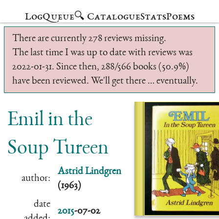
Log
Queue
🔍 Catalogue
Stats
Poems
There are currently 278 reviews missing.
The last time I was up to date with reviews was
2022-01-31. Since then, 288/566 books (50.9%)
have been reviewed. We'll get there … eventually.
Emil in the
Soup Tureen
Astrid Lindgren
author:
(1963)
date
2015
-07-02
added: