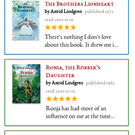
The Brothers Lionheart
by Astrid Lindgren
· published 1973 ·
read 2001-11-01
★★★★★
There's nothing I don't love
about this book. It drew me in
and swallowed me whole, back
in the day. I re-read it so much
Ronia, the Robber’s
that I can still tell you which
Daughter
page I used to skip because it
by Astrid Lindgren
· published 1981 ·
was too scary for me. The
read 2001-12-01
illustrations are gorgeous, t
★★★★★
Ronja has had more of an
influence on me at the time
than most other books. Its
effect is lesser now, but that's