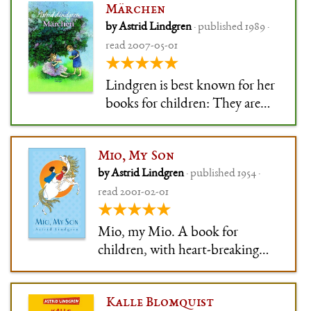
Märchen
because it was honestly perfect
by Astrid Lindgren
· published 1989 ·
for me at the time. The strong
read 2007-05-01
Ronja, with her wildness and
★★★★★
her tenderness and her
strength, di
Lindgren is best known for her
books for children: They are
beautiful, sometimes
hauntingly so. They are deep
Mio, My Son
and won't seem cheap after you
by Astrid Lindgren
· published 1954 ·
grow up. They are always
read 2001-02-01
grounded in reality, and
★★★★★
everybody talks and acts like a
real person.
Mio, my Mio. A book for
children, with heart-breaking
beauty. The beauty is in how it
uses fairytale and lyrical
Kalle Blomquist
resonance to spin a story that is