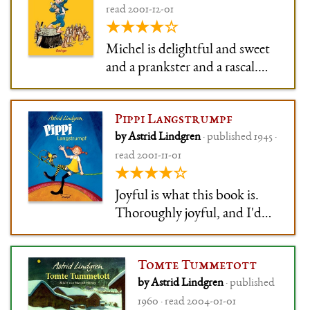
read 2001-12-01
because his parents don't
★★★★☆
know how to deal with him.
Michel is delightful and sweet
and a prankster and a rascal.
He's never malicious, but
always in the thick of it. I liked
Pippi Langstrumpf
him a lot, and have always been
by Astrid Lindgren
· published 1945 ·
impressed how much Lindgren
read 2001-11-01
can make me feel like I too live
★★★★☆
on a farm in the middle o
Joyful is what this book is.
Thoroughly joyful, and I'd
love to blame it for my
anarchist tendencies (but
Tomte Tummetott
that would probably be
by Astrid Lindgren
· published
unfair).
1960 · read 2004-01-01