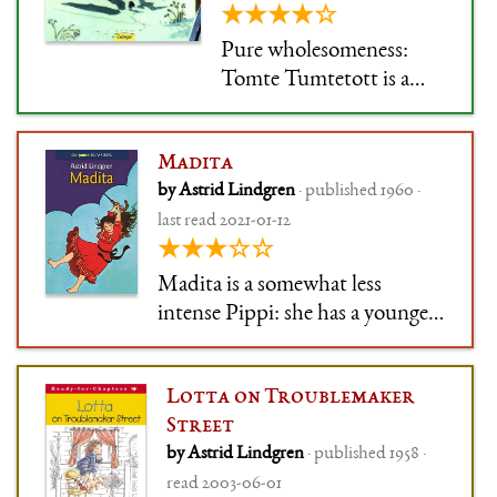
★★★★☆
Pure wholesomeness:
Tomte Tumtetott is a
spirit(-ish) who lives on
the farm, and only comes
Madita
out at night. He talks to
by Astrid Lindgren
· published 1960 ·
the animals (who
last read 2021-01-12
understand him) and to
★★★☆☆
the sleeping plants and
people. He is kind to
Madita is a somewhat less
everybody and has a good
intense Pippi: she has a younger
word in eve
sister and is up to all sorts of
ridiculous nonsense, but doesn't
Lotta on Troublemaker
go to society-breaking extremes.
Street
Well, usually.
by Astrid Lindgren
· published 1958 ·
read 2003-06-01