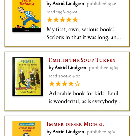
by Astrid Lindgren
· published 1946 ·
both familiar and strange. It
read 1998-09-01
meant a lot to me: The unhappy
★★★★★
boy who runs away from home,
onl
My first, own, serious book!
Serious in that it was long, and
the book I got for my first day
at school. Despite its length –
Emil in the Soup Tureen
it's a collection of three
by Astrid Lindgren
· published 1963 ·
individual books – I got
read 2001-04-01
through it within the first
★★★★☆
week of school.
Adorable book for kids. Emil
is wonderful, as is everybody
else. As usual, Astrid
Lindgren doesn't flinch away
Immer dieser Michel
from real life, so Emil is for
by Astrid Lindgren
· published 1963 ·
instance regularly locked away