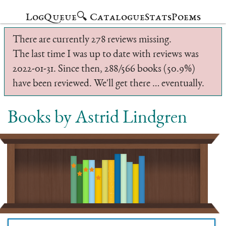
Log
Queue
🔍 Catalogue
Stats
Poems
There are currently 278 reviews missing.
The last time I was up to date with reviews was
2022-01-31. Since then, 288/566 books (50.9%)
have been reviewed. We'll get there … eventually.
Books by Astrid Lindgren