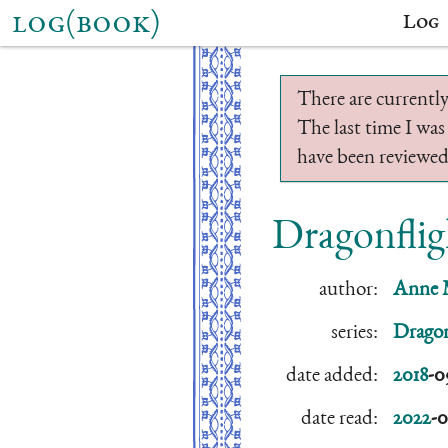
log(book)
Log
There are currently
The last time I was
have been reviewed.
Dragonflig
author:
Anne 
series:
Dragon
date added:
2018
-0
date read:
2022
-0