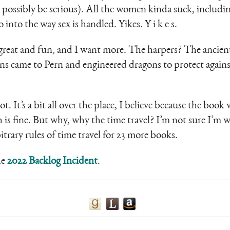
 possibly be serious). All the women kinda suck, includi
 into the way sex is handled. Yikes. Y i k e s.
great and fun, and I want more. The harpers? The ancien
s came to Pern and engineered dragons to protect against 
ot. It’s a bit all over the place, I believe because the bo
ch is fine. But why, why the time travel? I’m not sure I’m 
itrary rules of time travel for 23 more books.
he
2022 Backlog Incident
.