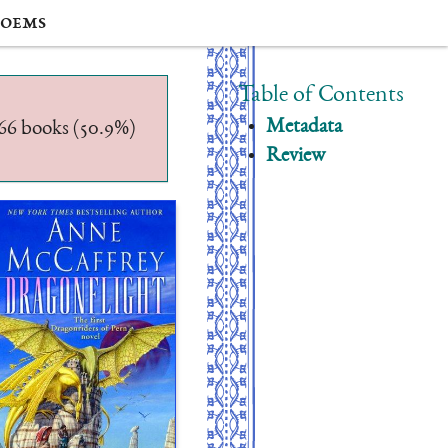
oems
Table of Contents
Metadata
/566 books (50.9%)
Review