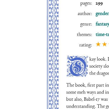
pages:
299
author:
gender
genre:
fantasy
themes:
time-tr
★ ★
rating:
O
kay look.
society sl
the dragon
The book, first part in
some meh ways and in 
but also, Babel-17 was
understanding. The gen