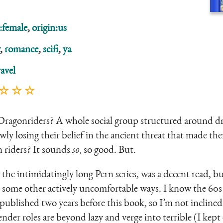
:female
,
origin:us
,
romance
,
scifi
,
ya
avel
 ☆ ☆ ☆
 Dragonriders? A whole social group structured around d
owly losing their belief in the ancient threat that made t
 riders? It sounds
so
, so good. But.
 the intimidatingly long Pern series, was a decent read, bu
some other actively uncomfortable ways. I know the 60s w
 published two years before this book, so I’m not inclined
der roles are beyond lazy and verge into terrible (I kept