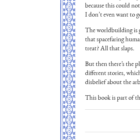
because this could not
I don’t even want to go
The worldbuilding is 
that spacefaring human
treat? All that slaps.
But then there’s the pl
different stories, whi
disbelief about the arb
This book is part of t