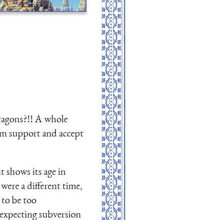
ragons?!! A whole
hem support and accept
t shows its age in
ere a different time,
 to be too
 expecting subversion