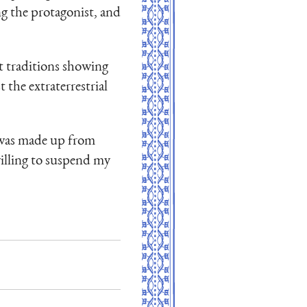
ng the protagonist, and
t traditions showing
the extraterrestrial
ok was made up from
willing to suspend my