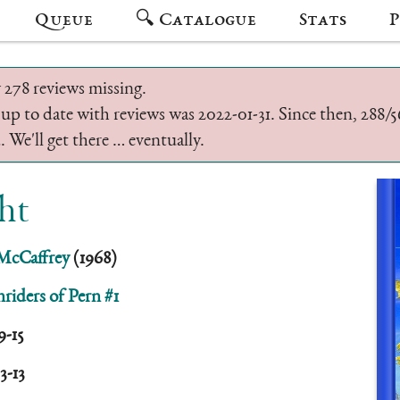
Queue
🔍 Catalogue
Stats
P
 278 reviews missing.
 up to date with reviews was 2022-01-31. Since then, 288
 We'll get there … eventually.
ht
McCaffrey
(1968)
riders of Pern #1
9-15
3-13