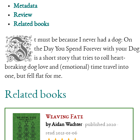
Metadata
Review
Related books
I
t must be because I never had a dog: On
the Day You Spend Forever with your Dog
is a short story that tries to roll heart-
breaking dog love and (emotional) time travel into
one, but fell flat for me.
Related books
Weaving Fate
by Aidan Wachter
· published 2020 ·
read 2021-01-06