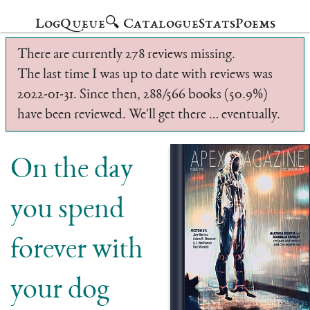
Log
Queue
🔍 Catalogue
Stats
Poems
There are currently 278 reviews missing.
The last time I was up to date with reviews was
2022-01-31. Since then, 288/566 books (50.9%)
have been reviewed. We'll get there … eventually.
On the day
you spend
forever with
your dog