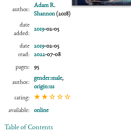
Adam R.
author:
Shannon
(2018)
date
2019
-02-05
added:
date
2019
-02-05
read:
2022
-07-08
pages:
95
gender:male
,
author:
origin:us
★ ★ ☆ ☆ ☆
rating:
available:
online
Table of Contents