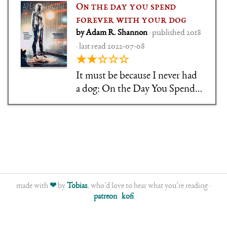
On the day you spend
forever with your dog
by Adam R. Shannon
· published 2018
· last read 2022-07-08
★★☆☆☆
It must be because I never had
a dog: On the Day You Spend
Forever with your Dog is a
short story that tries to roll
heart-breaking dog love and
(emotional) time travel into
one, but fell flat for me.
made with
❤
by
Tobias
, who’d love to hear what you’re reading ·
patreon
·
kofi