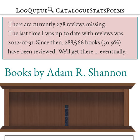
Log
Queue
🔍 Catalogue
Stats
Poems
There are currently 278 reviews missing.
The last time I was up to date with reviews was
2022-01-31. Since then, 288/566 books (50.9%)
have been reviewed. We'll get there … eventually.
Books by Adam R. Shannon