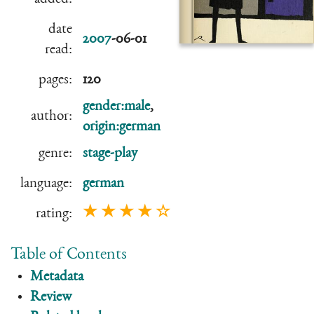
date
2007
-06-01
read:
pages:
120
gender:male
,
author:
origin:german
genre:
stage-play
language:
german
★ ★ ★ ★ ☆
rating:
Table of Contents
Metadata
Review