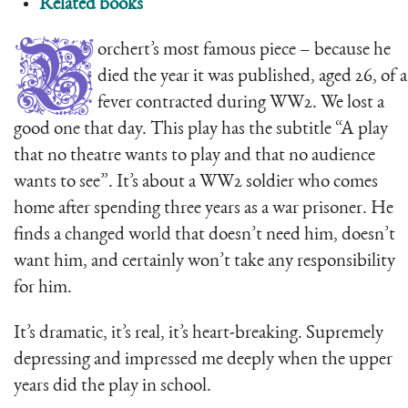
Related books
B
orchert’s most famous piece – because he
died the year it was published, aged 26, of a
fever contracted during WW2. We lost a
good one that day. This play has the subtitle “A play
that no theatre wants to play and that no audience
wants to see”. It’s about a WW2 soldier who comes
home after spending three years as a war prisoner. He
finds a changed world that doesn’t need him, doesn’t
want him, and certainly won’t take any responsibility
for him.
It’s dramatic, it’s real, it’s heart-breaking. Supremely
depressing and impressed me deeply when the upper
years did the play in school.