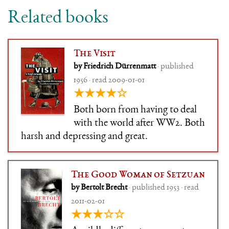
Related books
The Visit
by Friedrich Dürrenmatt
· published
1956 · read 2009-01-01
★★★★☆
Both born from having to deal
with the world after WW2. Both
harsh and depressing and great.
The Good Woman of Setzuan
by Bertolt Brecht
· published 1953 · read
2011-02-01
★★★☆☆