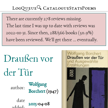
Log
Queue
🔍 Catalogue
Stats
Poems
There are currently 278 reviews missing.
The last time I was up to date with reviews was
2022-01-31. Since then, 288/566 books (50.9%)
have been reviewed. We'll get there … eventually.
Draußen vor
der Tür
Wolfgang
author:
Borchert
(1947)
date
2015
-04-08
added: