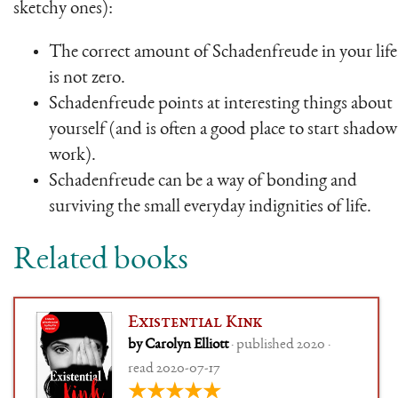
sketchy ones):
The correct amount of Schadenfreude in your life
is not zero.
Schadenfreude points at interesting things about
yourself (and is often a good place to start shadow
work).
Schadenfreude can be a way of bonding and
surviving the small everyday indignities of life.
Related books
Existential Kink
by Carolyn Elliott
· published 2020 ·
read 2020-07-17
★★★★★