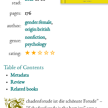
read:
pages:
176
gender:female
,
author:
origin:british
nonfiction
,
genre:
psychology
★ ★ ☆ ☆ ☆
rating:
Table of Contents
Metadata
Review
Related books
chadenfreude ist die schönste Freude” –