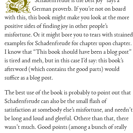
S
“Schadenfreude is the best joy” says a
German proverb. If you’re not on board
with this, this book might make you look at the more
positive sides of finding joy in other people’s
misfortune. Or it might bore you to tears with strained
examples for Schadenfreude for chapter upon chapter.
I know that “This book should have been a blog post”
is tired and meh, but in this case I’d say: this book’s
afterword (which contains the good parts) would
suffice as a blog post.
The best use of the book is probably to point out that
Schadenfreude can also be the small flash of
satisfaction at somebody else’s misfortune, and needn’t
be long and loud and gleeful. Othere than that, there
wasn’t much. Good points (among a bunch of really