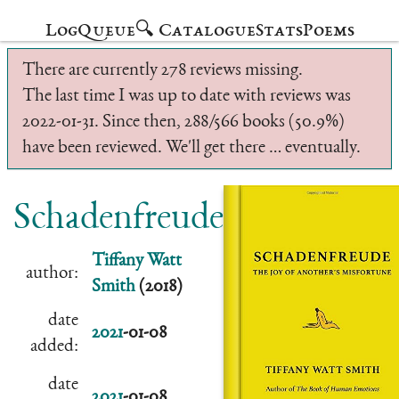
Log
Queue
🔍 Catalogue
Stats
Poems
There are currently 278 reviews missing.
The last time I was up to date with reviews was
2022-01-31. Since then, 288/566 books (50.9%)
have been reviewed. We'll get there … eventually.
Schadenfreude
Tiffany Watt
author:
Smith
(2018)
date
2021
-01-08
added:
date
2021
-01-08