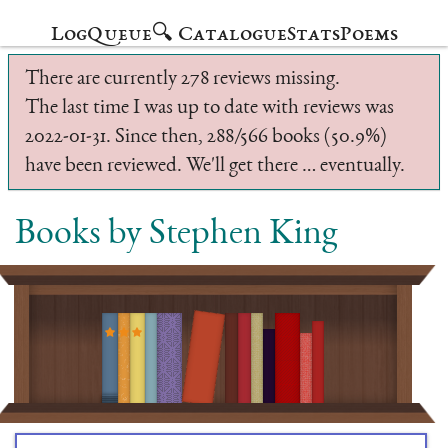
Log
Queue
🔍 Catalogue
Stats
Poems
There are currently 278 reviews missing.
The last time I was up to date with reviews was
2022-01-31. Since then, 288/566 books (50.9%)
have been reviewed. We'll get there … eventually.
Books by Stephen King