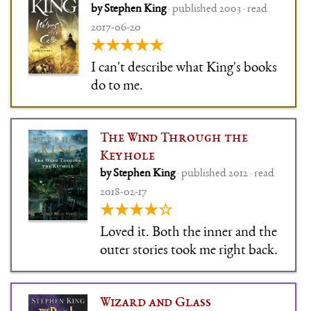
by Stephen King
· published 2003 · read
the fantasy edition, and so
2017-06-20
much fun, and with wonderful
★★★★★
characters, and … wow.
I can't describe what King's books
do to me.
The Wind Through the
Keyhole
by Stephen King
· published 2012 · read
2018-02-17
★★★★☆
Loved it. Both the inner and the
outer stories took me right back.
Wizard and Glass