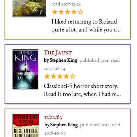
read 2017-12-25
★★★★☆
I liked returning to Roland
quite a lot, and while you can
read the story without any
knowledge of the larger
The Jaunt
series, there are SERIOUS
by Stephen King
· published 1981 · read
SPOILERS CONTAINED
2022-08-14
wtf Mr King. Otherwise
★★★★☆
creepy in a nice way.
Classic sci-fi horror short story.
Read it too late, when I had read
more than one work that had
built on it, so it didn't feel all
11/22/63
that special anymore. But
by Stephen King
· published 2011 · read
Stephen King always just … gets
2018-10-09
people right, to the point that