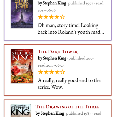
by Stephen King
· published 1997 · read
2017-06-16
★★★★☆
Oh man, story time! Looking
back into Roland's youth made
this a tremendous book.
The Dark Tower
by Stephen King
· published 2004 ·
read 2017-06-24
★★★★☆
A really, really good end to the
series. Wow.
The Drawing of the Three
by Stephen King
· published 1987 · read