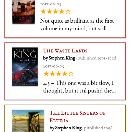
2017-06-03
★★★★☆
Not quite as brilliant as the first
volume in my mind, but still
extremely good. Expanding the
universe, introducing Susannah
The Waste Lands
and Eddie (boy is he annoying
by Stephen King
· published 1991 · read
though), and pushing ever
2017-06-05
onwards.
★★★★☆
4.5 – This one was a bit slow, I
thought, but it stil pushd the
story on briliantly. I loved the
play between worlds, and man
The Little Sisters of
was Charlie the Choo-Choo
Eluria
creepy.
by Stephen King
· published 1998 ·