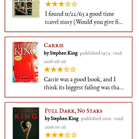
★★★☆☆
the story is optio
I found 11/22/63 a good time
travel story (Would you give five
years of your life to stop the JFK
assassination, given the
Carrie
chance?). Stephen King, as
by Stephen King
· published 1974 · read
always, excells at the depiction
2018-08-26
of real, gritty human life with all
★★★☆☆
its ups and dow
Carrie was a good book, and I
think its biggest failing was that
it felt like a great book that
followed a blueprint to
Full Dark, No Stars
greatness. But you can't say that
by Stephen King
· published 2010 · read
the blueprint doesn't work –
2016-10-26
because it does. Carrie is one of
★★★☆☆
those horror books