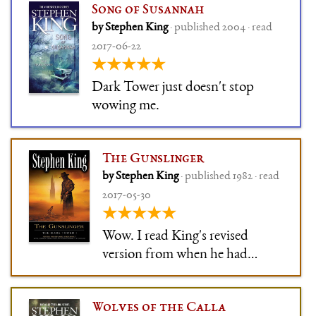
Song of Susannah
by Stephen King
· published 2004 · read
2017-06-22
★★★★★
Dark Tower just doesn't stop
wowing me.
The Gunslinger
by Stephen King
· published 1982 · read
2017-05-30
★★★★★
Wow. I read King's revised
version from when he had
finished the series, and it's
stunning. I need to read the
Wolves of the Calla
rest. It's what Firefly is to sci-fi: