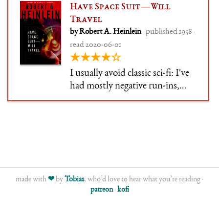
Have Space Suit—Will
Travel
by Robert A. Heinlein
· published 1958 ·
read 2020-06-01
★★★★☆
I usually avoid classic sci-fi: I've
had mostly negative run-ins,
where books had aged badly and
either didn't interest me or felt
off-putting. So, like Zelazny and
Clarke and a bunch of others,
I've been postponing Heinlein.
made with
❤
by
Tobias
, who’d love to hear what you’re reading ·
patreon
·
kofi