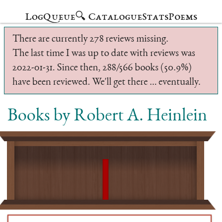
Log
Queue
🔍 Catalogue
Stats
Poems
There are currently 278 reviews missing.
The last time I was up to date with reviews was
2022-01-31. Since then, 288/566 books (50.9%)
have been reviewed. We'll get there … eventually.
Books by Robert A. Heinlein