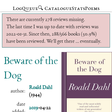
Log
Queue
🔍 Catalogue
Stats
Poems
There are currently 278 reviews missing.
The last time I was up to date with reviews was
2022-01-31. Since then, 288/566 books (50.9%)
have been reviewed. We'll get there … eventually.
Beware of the
Dog
Roald Dahl
author:
(1944)
date
2019
-04-22
added: