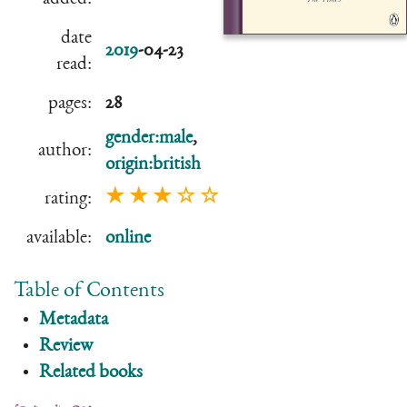
date
2019
-04-23
read:
pages:
28
gender:male
,
author:
origin:british
★ ★ ★ ☆ ☆
rating:
available:
online
Table of Contents
Metadata
Review
Related books