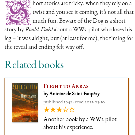
S
hort stories are tricky: when they rely on a
twist and you see it coming, it’s not all that
much fun. Beware of the Dog is a short
story by
Roald Dahl
about a WW2 pilot who loses his
leg – it was alright, but (at least for me), the timing for
the reveal and ending felt way off.
Related books
Flight to Arras
by Antoine de Saint-Exupéry
·
published 1942 · read 2021-03-10
★★★☆☆
Another book by a WW2 pilot
about his experience.