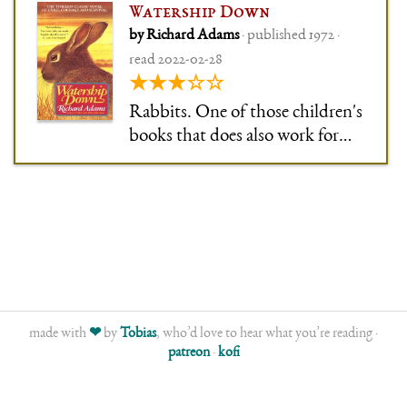
Watership Down
by Richard Adams
· published 1972 ·
read 2022-02-28
★★★☆☆
Rabbits. One of those children's
books that does also work for
adults, but only while you make
allowances for it being written
for kids. I feel like I want to
qualify everything with that
sentence. Like: I did like the
strong characters
made with
❤
by
Tobias
, who’d love to hear what you’re reading ·
patreon
·
kofi