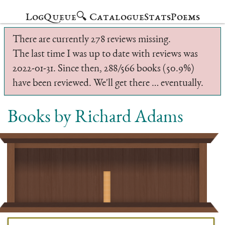
Log
Queue
🔍 Catalogue
Stats
Poems
There are currently 278 reviews missing.
The last time I was up to date with reviews was
2022-01-31. Since then, 288/566 books (50.9%)
have been reviewed. We'll get there … eventually.
Books by Richard Adams