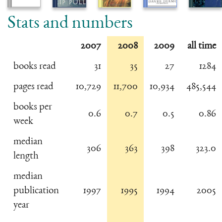
Stats and numbers
2007
2008
2009
all time
books read
31
35
27
1284
pages read
10,729
11,700
10,934
485,544
books per
0.6
0.7
0.5
0.86
week
median
306
363
398
323.0
length
median
publication
1997
1995
1994
2005
year