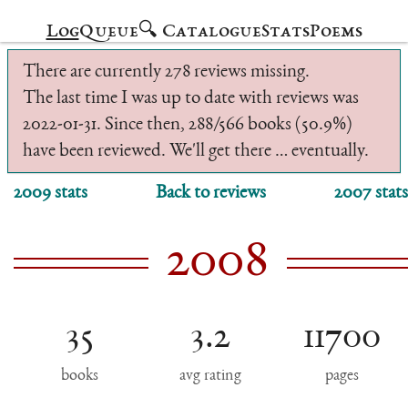
Log
Queue
🔍 Catalogue
Stats
Poems
There are currently 278 reviews missing.
The last time I was up to date with reviews was
2022-01-31. Since then, 288/566 books (50.9%)
have been reviewed. We'll get there … eventually.
2009 stats
Back to reviews
2007 stats
2008
35
3.2
11700
books
avg rating
pages