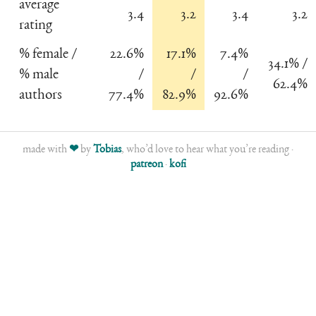
average
3.4
3.2
3.4
3.2
rating
% female /
22.6%
17.1%
7.4%
34.1% /
% male
/
/
/
62.4%
authors
77.4%
82.9%
92.6%
made with
❤
by
Tobias
, who’d love to hear what you’re reading ·
patreon
·
kofi