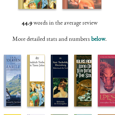
44.9
words in the average review
More detailed stats and numbers
below
.