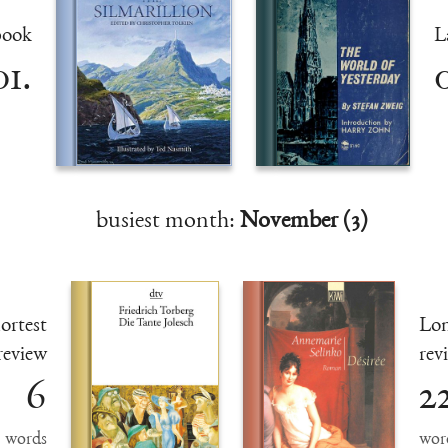
book
L
01.
0
busiest month:
November (3)
ortest
Lon
review
rev
6
2
words
wor