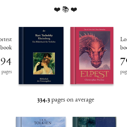
❤️ 📚 ❤️
rtest
Lo
book
bo
94
7
pages
pag
334.3
pages on average