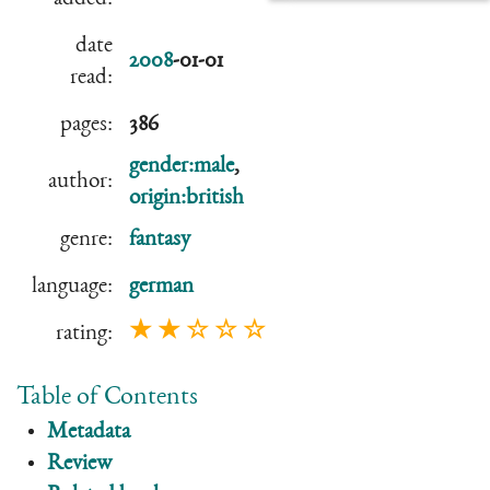
date
2008
-01-01
read:
pages:
386
gender:male
,
author:
origin:british
genre:
fantasy
language:
german
★ ★ ☆ ☆ ☆
rating:
Table of Contents
Metadata
Review