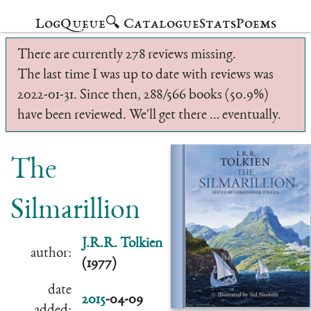
Log
Queue
🔍 Catalogue
Stats
Poems
There are currently 278 reviews missing.
The last time I was up to date with reviews was
2022-01-31. Since then, 288/566 books (50.9%)
have been reviewed. We'll get there … eventually.
The
Silmarillion
J.R.R. Tolkien
author:
(1977)
date
2015
-04-09
added: