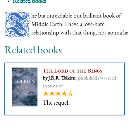
Related books
T
he big unreadable but brilliant book of
Middle Earth. I have a love-hate
relationship with that thing, not gonna lie.
Related books
The Lord of the Rings
by J.R.R. Tolkien
· published 1955 · read
2001-05-01
★★★★☆
The sequel.