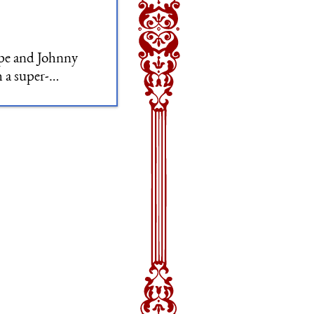
ope and Johnny
h a super-
he Pyramid.