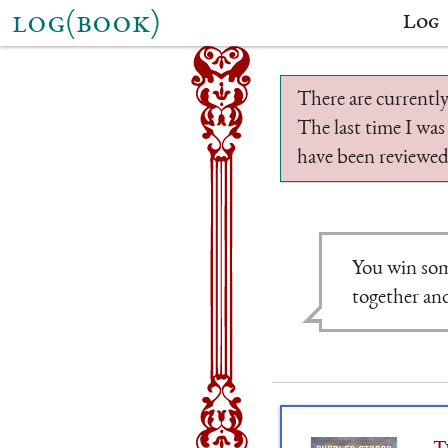
log(book)
Log
There are currently
The last time I was
have been reviewed.
You win som
together and