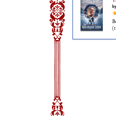
T
by
B
(
c