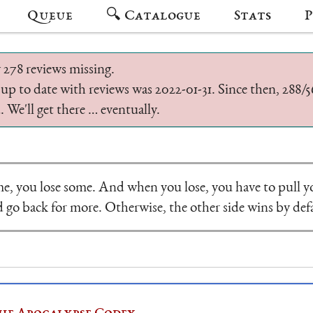
Queue
🔍 Catalogue
Stats
P
 278 reviews missing.
 up to date with reviews was 2022-01-31. Since then, 288
 We'll get there … eventually.
e, you lose some. And when you lose, you have to pull y
 go back for more. Otherwise, the other side wins by def