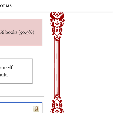
oems
/566 books (50.9%)
ourself
ault.