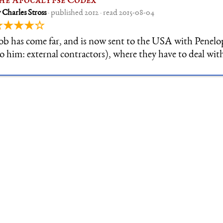
he Apocalypse Codex
 Charles Stross
· published 2012 · read 2015-08-04
★★★★☆
ob has come far, and is now sent to the USA with Penel
to him: external contractors), where they have to deal wit
harismatic Christian Cult trying to wake the Sleeper in t