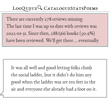
Log
Queue
🔍 Catalogue
Stats
Poems
There are currently 278 reviews missing.
The last time I was up to date with reviews was
2022-01-31. Since then, 288/566 books (50.9%)
have been reviewed. We'll get there … eventually.
It was all well and good letting folks climb
the social ladder, but it didn’t do him any
good when the ladder was set ten feet in the
air and everyone else already had a foot on it.