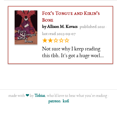
Fox’s Tongue and Kirin’s
Bone
by Allison M. Kovacs
· published 2021 ·
last read 2023-09-07
★★☆☆☆
Not sure why I keep reading
this tbh. It's got a huge world,
but refuses to do the required
worldbuilding. Lost interest in
the initial hook, muddling
through, and also by now
removed all the initial
chapters, lol. Honestly just still
made with
❤
by
Tobias
, who’d love to hear what you’re reading ·
patreon
·
kofi
readi