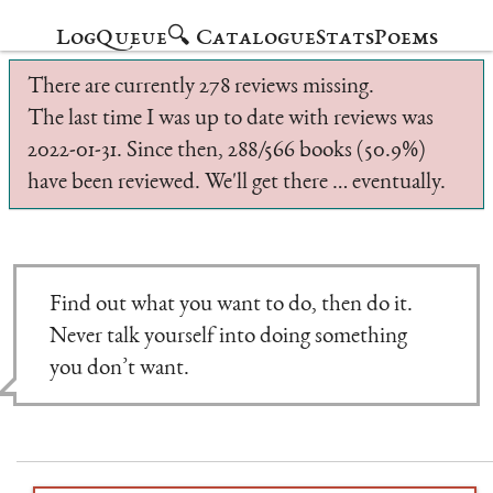
Log
Queue
🔍 Catalogue
Stats
Poems
There are currently 278 reviews missing.
The last time I was up to date with reviews was
2022-01-31. Since then, 288/566 books (50.9%)
have been reviewed. We'll get there … eventually.
Find out what you want to do, then do it.
Never talk yourself into doing something
you don’t want.