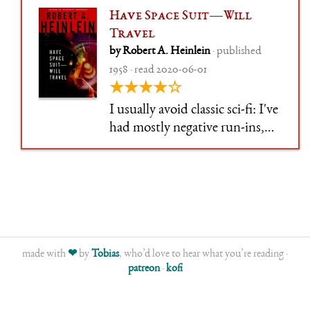
Have Space Suit—Will
Travel
by Robert A. Heinlein
· published
1958 · read 2020-06-01
★★★★☆
I usually avoid classic sci-fi: I've
had mostly negative run-ins,
where books had aged badly
and either didn't interest me or
felt off-putting. So, like
Zelazny and Clarke and a
bunch of others, I've been
postponing Heinlein.
made with
❤
by
Tobias
, who’d love to hear what you’re reading ·
patreon
·
kofi