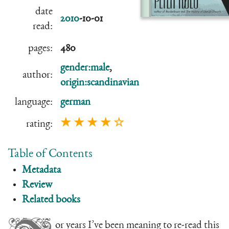
date
2010
-10-01
read:
pages:
480
gender:male
,
author:
origin:scandinavian
language:
german
★ ★ ★ ★ ☆
rating:
Table of Contents
Metadata
Review
Related books
or years I’ve been meaning to re-read this