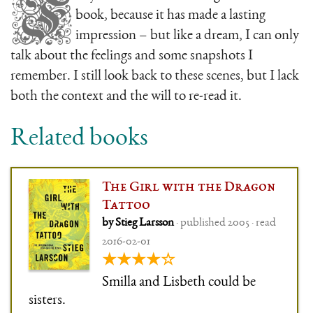
F
book, because it has made a lasting
impression – but like a dream, I can only
talk about the feelings and some snapshots I
remember. I still look back to these scenes, but I lack
both the context and the will to re-read it.
Related books
The Girl with the Dragon
Tattoo
by Stieg Larsson
· published 2005 · read
2016-02-01
★★★★☆
Smilla and Lisbeth could be
sisters.