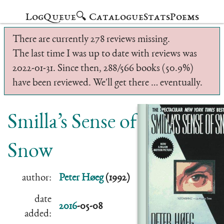
Log
Queue
🔍 Catalogue
Stats
Poems
There are currently 278 reviews missing.
The last time I was up to date with reviews was
2022-01-31. Since then, 288/566 books (50.9%)
have been reviewed. We'll get there … eventually.
Smilla’s Sense of
Snow
author:
Peter Høeg
(1992)
date
2016
-05-08
added: