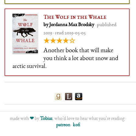
The Wolf in the Whale
by Jordanna Max Brodsky
· published
2019 · read 2019-05-05
★★★★☆
Another book that will make
you think a lot about snow and
arctic survival.
made with
❤
by
Tobias
, who’d love to hear what you’re reading ·
patreon
·
kofi