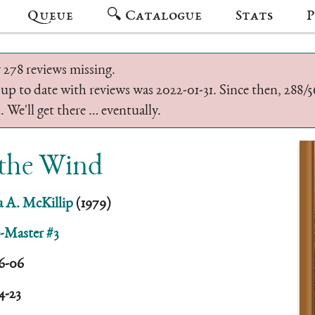
Queue
🔍 Catalogue
Stats
P
 278 reviews missing.
 up to date with reviews was 2022-01-31. Since then, 288
 We'll get there … eventually.
 the Wind
ia A. McKillip
(1979)
-Master #3
6-06
4-23