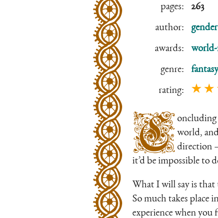
pages:
263
author:
gender
awards:
world-
genre:
fantas
★ ★
rating:
C
oncluding 
world, and 
direction 
it’d be impossible to 
What I will say is tha
So much takes place in a
experience when you fi