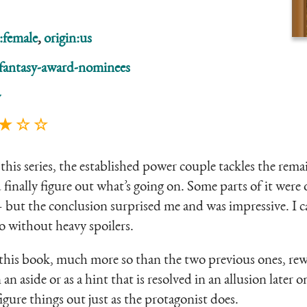
:female
,
origin:us
fantasy-award-nominees
y
 ★ ☆ ☆
this series, the established power couple tackles the remai
finally figure out what’s going on. Some parts of it were o
– but the conclusion surprised me and was impressive. I c
do without heavy spoilers.
t this book, much more so than the two previous ones, rew
n aside or as a hint that is resolved in an allusion later on
gure things out just as the protagonist does.