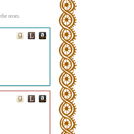
the series.