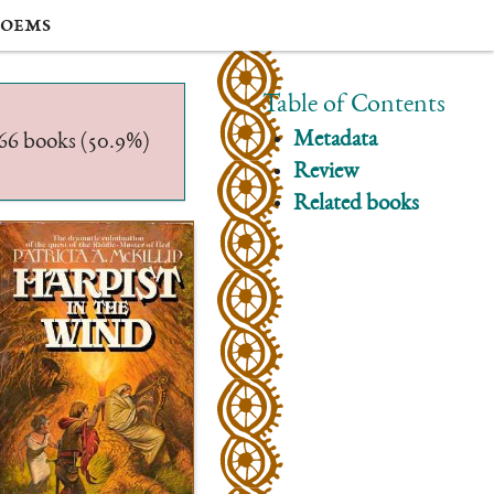
oems
Table of Contents
Metadata
/566 books (50.9%)
Review
Related books