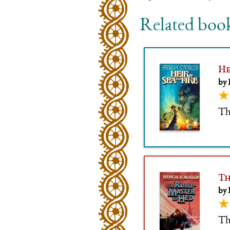
Related boo
He
by 
★
Th
Th
by 
★
The