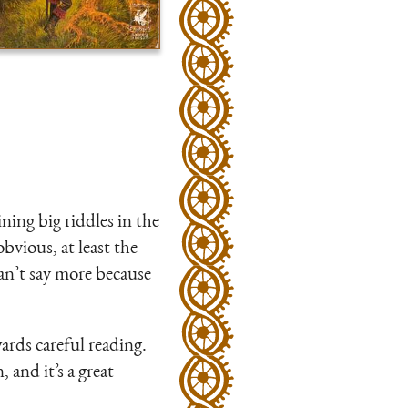
ning big riddles in the
bvious, at least the
an’t say more because
ards careful reading.
, and it’s a great