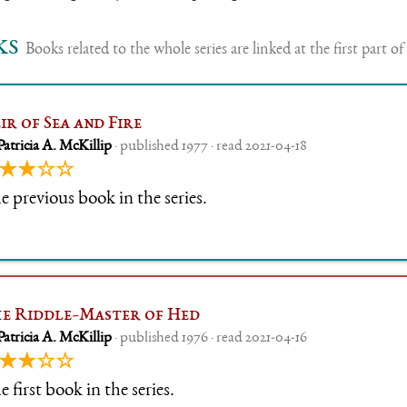
ks
Books related to the whole series are linked at the first part of 
ir of Sea and Fire
Patricia A. McKillip
· published 1977 · read 2021-04-18
★★☆☆
e previous book in the series.
e Riddle-Master of Hed
Patricia A. McKillip
· published 1976 · read 2021-04-16
★★☆☆
 first book in the series.