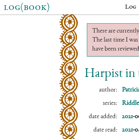
log(book)
Log
There are currently
The last time I was
have been reviewed.
Harpist in
author:
Patric
series:
Riddle
date added:
2021
-0
date read:
2021
-0