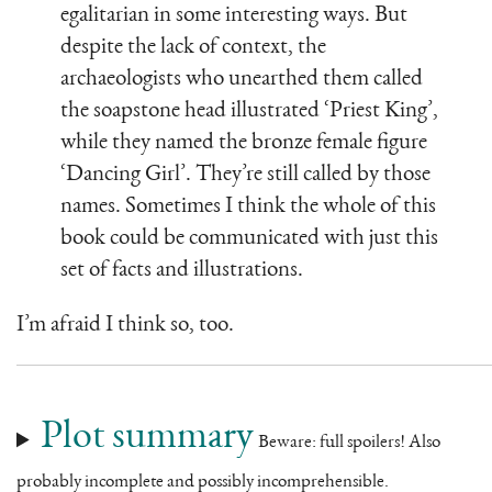
egalitarian in some interesting ways. But
despite the lack of context, the
archaeologists who unearthed them called
the soapstone head illustrated ‘Priest King’,
while they named the bronze female figure
‘Dancing Girl’. They’re still called by those
names. Sometimes I think the whole of this
book could be communicated with just this
set of facts and illustrations.
I’m afraid I think so, too.
Plot summary
Beware: full spoilers! Also
probably incomplete and possibly incomprehensible.