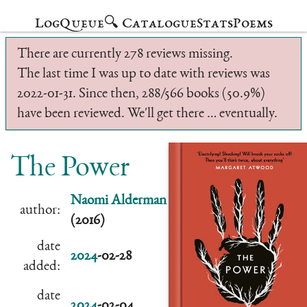
Log
Queue
🔍 Catalogue
Stats
Poems
There are currently 278 reviews missing.
The last time I was up to date with reviews was
2022-01-31. Since then, 288/566 books (50.9%)
have been reviewed. We'll get there … eventually.
The Power
Naomi Alderman
author:
(2016)
date
2024
-02-28
added:
date
2024
-02-04