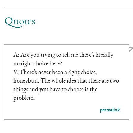
Quotes
A: Are you trying to tell me there’s literally
no right choice here?
V: There’s never been a right choice,
honeybun. The whole idea that there are two
things and you have to choose is the
problem.
permalink