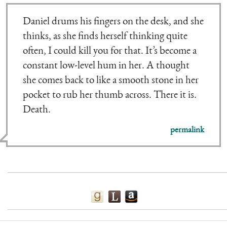
Daniel drums his fingers on the desk, and she
thinks, as she finds herself thinking quite
often, I could kill you for that. It’s become a
constant low-level hum in her. A thought
she comes back to like a smooth stone in her
pocket to rub her thumb across. There it is.
Death.
permalink