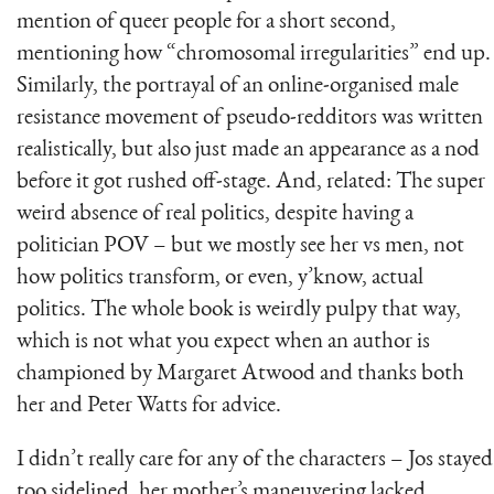
mention of queer people for a short second,
mentioning how “chromosomal irregularities” end up.
Similarly, the portrayal of an online-organised male
resistance movement of pseudo-redditors was written
realistically, but also just made an appearance as a nod
before it got rushed off-stage. And, related: The super
weird absence of real politics, despite having a
politician POV – but we mostly see her vs men, not
how politics transform, or even, y’know, actual
politics. The whole book is weirdly pulpy that way,
which is not what you expect when an author is
championed by Margaret Atwood and thanks both
her and Peter Watts for advice.
I didn’t really care for any of the characters – Jos stayed
too sidelined, her mother’s maneuvering lacked