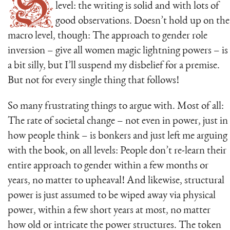
S
level: the writing is solid and with lots of
good observations. Doesn’t hold up on the
macro level, though: The approach to gender role
inversion – give all women magic lightning powers – is
a bit silly, but I’ll suspend my disbelief for a premise.
But not for every single thing that follows!
So many frustrating things to argue with. Most of all:
The rate of societal change – not even in power, just in
how people think – is bonkers and just left me arguing
with the book, on all levels: People don’t re-learn their
entire approach to gender within a few months or
years, no matter to upheaval! And likewise, structural
power is just assumed to be wiped away via physical
power, within a few short years at most, no matter
how old or intricate the power structures. The token