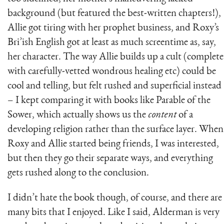
background (but featured the best-written chapters!),
Allie got tiring with her prophet business, and Roxy’s
Bri’ish English got at least as much screentime as, say,
her character. The way Allie builds up a cult (complete
with carefully-vetted wondrous healing etc) could be
cool and telling, but felt rushed and superficial instead
– I kept comparing it with books like Parable of the
Sower, which actually shows us the
content
of a
developing religion rather than the surface layer. When
Roxy and Allie started being friends, I was interested,
but then they go their separate ways, and everything
gets rushed along to the conclusion.
I didn’t hate the book though, of course, and there are
many bits that I enjoyed. Like I said, Alderman is very