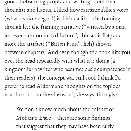
good at observing people and writing about their
thoughts and habits. I liked how sarcastic Allie’s voice
(what a voice-of-god!) is. I kinda liked the framing,
though less the framing narrative (“written by a man
in a women-dominated future”, ehh, a bit flat) and
more the artifacts (“Bitten Fruit”, heh) shown
between chapters. And even though the book hits you
over the head repeatedly with what it is doing (a
kingdom for a writer who assumes basic competence in
their readers), the concept was still cool. I think I’d
prefer to read Alderman’s thoughts on the topic as
non-fiction – in the afterword, she says, fittingly:
We don’t know much about the culture of
Mohenjo-Daro – there are some findings
that suggest that they may have been fairly