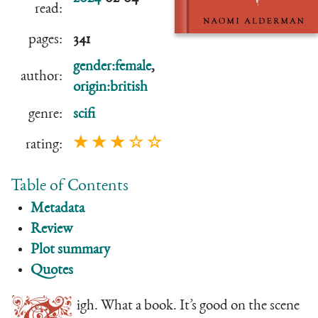
read:
pages:
341
gender:female
,
author:
origin:british
genre:
scifi
★ ★ ★ ☆ ☆
rating:
Table of Contents
Metadata
Review
Plot summary
Quotes
igh. What a book. It’s good on the scene