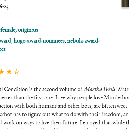
6-25
:female
,
origin:us
ward
,
hugo-award-nominees
,
nebula-award-
es
★ ★ ☆
ial Condition is the second volume of
Martha Wells
’ Murd
 better than the first one. I see why people love Murderb
raction with both humans and other bots, are bittersweet a
ot has to figure out what to do with their freedom, and 
d work on ways to live their future. I enjoyed that while t