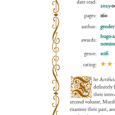
date read:
2023
-0
pages:
160
author:
gender
hugo-a
awards:
nomine
genre:
scifi
★ ★ 
rating:
T
he Artific
definitely
their inte
second volume, Murderb
examine their past, an