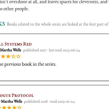
isn’t overdone at all, and leaves spaces for cleverness, and 
o other people.
ks
Books related to the whole series are linked at the first part of 
ll Systems Red
 Martha Wells
· published 2017 · last read 2023-06-24
★★★☆☆
e previous book in the series.
ogue Protocol
 Martha Wells
· published 2018 · read 2019-01-04
★★★★☆