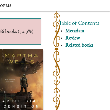
oems
Table of Contents
Metadata
/566 books (50.9%)
Review
Related books