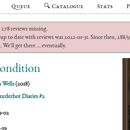
Queue
🔍 Catalogue
Stats
P
 278 reviews missing.
 up to date with reviews was 2022-01-31. Since then, 288
 We'll get there … eventually.
Condition
 Wells
(2018)
rderbot Diaries #2
9-02
0-19