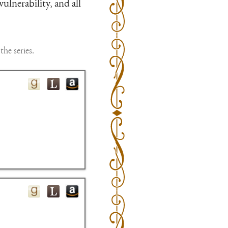
vulnerability, and all
the series.