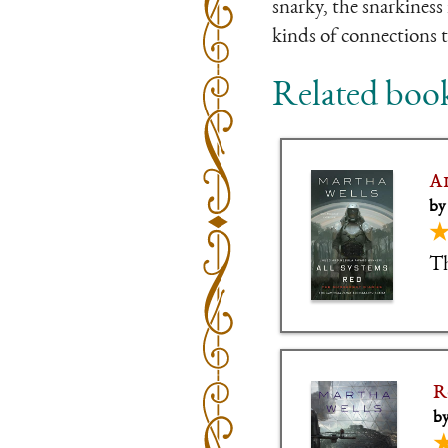
snarky, the snarkiness 
kinds of connections t
Related boo
A
by
Th
R
by