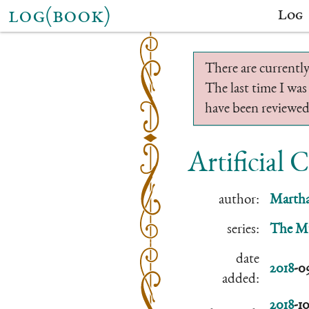
log(book)
Log
There are currently
The last time I was
have been reviewed.
Artificial 
author:
Martha
series:
The Mu
date
2018
-0
added:
2018
-1