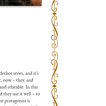
erbot series, and it’s
ot, now – they, and
nd relatable. In this
they use it well – to
he protagonist is