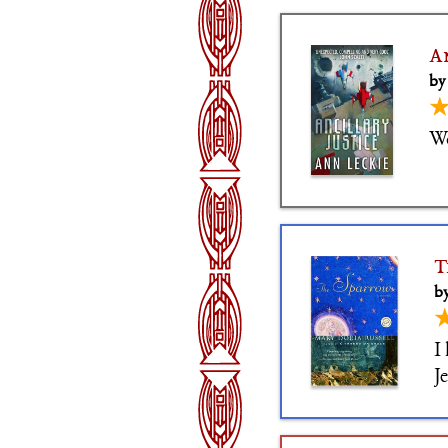
A
by
W
T
by
I
J
i
c