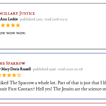
ncillary Justice
 Ann Leckie
· published 2013 · read 2018-03-13
★★★★★
ow wow wow.
he Sparrow
 Mary Doria Russell
· published 1996 · read 2020-01-08
★★★★☆
 liked The Sparrow a whole lot. Part of that is just that I l
esuit First Contact? Hell yes! The Jesuits are the science
ntellectual ones among the Catholic orders, and at the sa
apable of actions