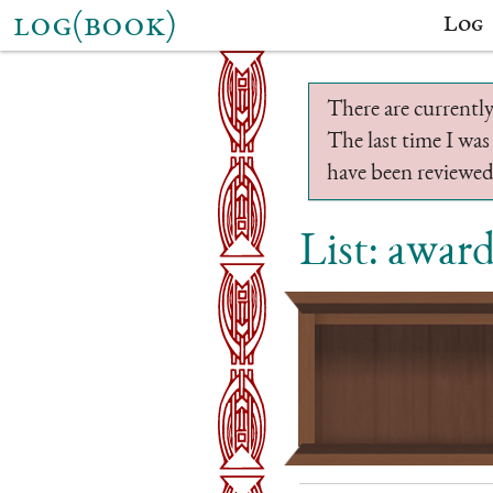
log(book)
Log
There are currently
The last time I was
have been reviewed.
List: awar