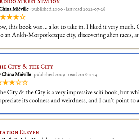
rdido Street Station
China Miéville
· published 2000 · last read 2022-07-28
★★★☆
w, this book was … a lot to take in. I liked it very much.
to an Ankh-Morporkesque city, discovering alien races, a
cial structures was awesome. I noted with thanks that ther
 a conv
he City & the City
 China Miéville
· published 2009 · read 2018-11-14
★★★☆☆
he City & the City is a very impressive scifi book, but whi
ppreciate its coolness and weirdness, and I can't point to a
omehow the story didn't quite grip me, although the con
ities was introduced be
tation Eleven