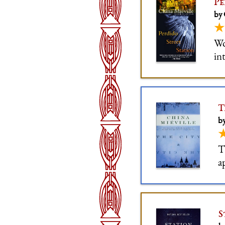
Pe
by 
★
Wo
in
so
of
T
by
T
a
s
c
S