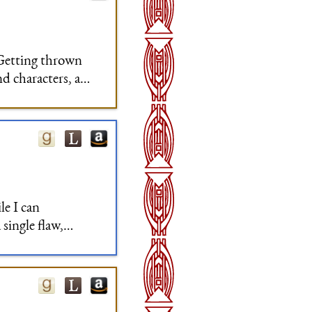
 Getting thrown
nd characters, and
e was very little
le I can
 single flaw,
cept of the two