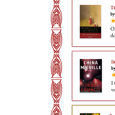
T
by
Oh
d
I
by
I
v
m
sk