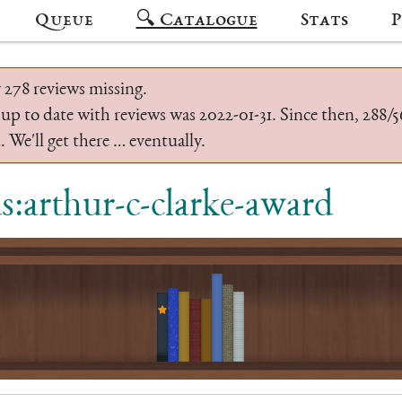
Queue
🔍 Catalogue
Stats
P
 278 reviews missing.
 up to date with reviews was 2022-01-31. Since then, 288
 We'll get there … eventually.
ds:arthur-c-clarke-award