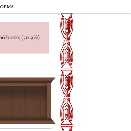
oems
/566 books (50.9%)