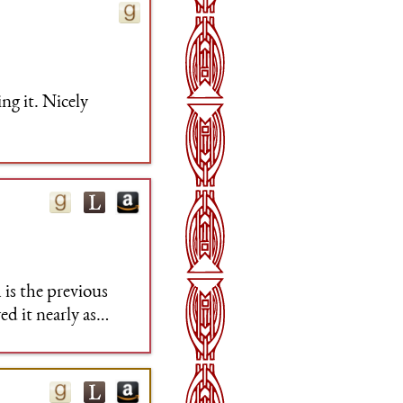
ng it. Nicely
is the previous
d it nearly as
eable just how