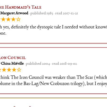
he Handmaid’s Tale
 Margaret Atwood
· published 1985 · read 2017-12-21
★★★★☆
 yes, definitely the dystopic tale I needed without knowi
one.
ron Council
 China Miéville
· published 2004 · read 2018-09-02
★★★★☆
 think The Iron Council was weaker than The Scar (which 
olume in the Bas-Lag/New Crobuzon trilogy), but I enjoye
uch, because I'm a sucker for revolutions. Also, it's notic
il