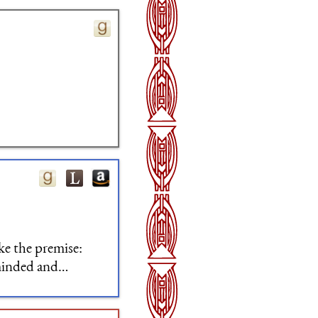
ike the premise:
-minded and
me time very