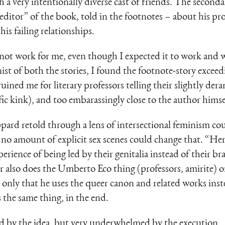
h a very intentionally diverse cast of friends. The seconda
“editor” of the book, told in the footnotes – about his p
his failing relationships.
ot work for me, even though I expected it to work and wo
nist of both the stories, I found the footnote-story excee
ned me for literary professors telling their slightly dera
fic kink), and too embarassingly close to the author himse
pard retold through a lens of intersectional feminism coul
nd no amount of explicit sex scenes could change that. “H
erience of being led by their genitalia instead of their br
r also does the Umberto Eco thing (professors, amirite) 
 only that he uses the queer canon and related works ins
’s the same thing, in the end.
ed by the idea, but very underwhelmed by the execution.