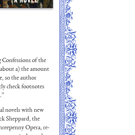
g Confessions of the
d about a) the amount
e, so the author
tly check footnotes
.”
cal novels with new
ack Sheppard, the
Threepenny Opera, re-