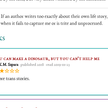
 If an author writes too exactly about their own life story, 
when it fails to capture me or is trite and unprocessed.
ks
u can make a dinosaur, but you can’t help me
K.M. Szpara
· published 2018 · read 2019-01-23
★☆☆☆
e trans stories.