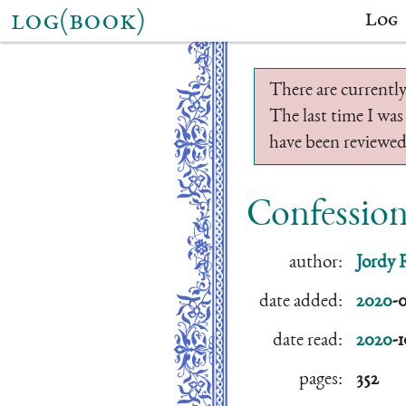
log(book)
Log
There are currently
The last time I was
have been reviewed.
Confession
author:
Jordy 
date added:
2020
-
date read:
2020
-
pages:
352