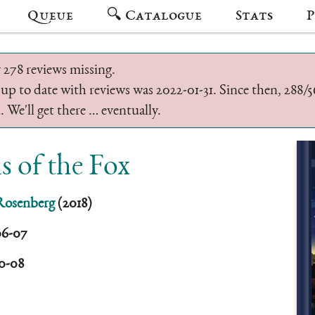
Queue
🔍 Catalogue
Stats
P
 278 reviews missing.
 up to date with reviews was 2022-01-31. Since then, 288
 We'll get there … eventually.
s of the Fox
Rosenberg
(2018)
06-07
10-08