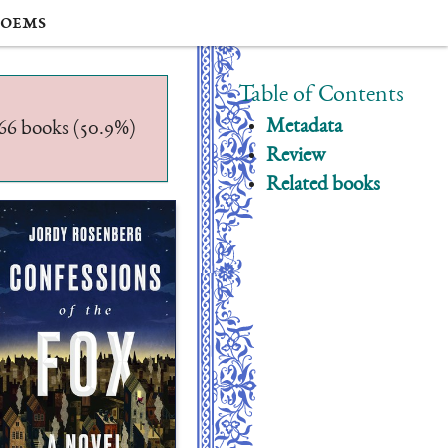
oems
Table of Contents
Metadata
/566 books (50.9%)
Review
Related books