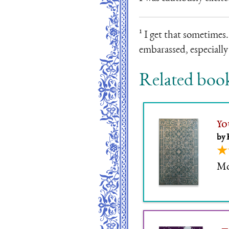
¹ I get that sometimes.
embarassed, especially 
Related boo
Yo
by 
★
Mor