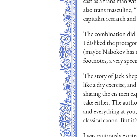
cast as a trans man wit
also trans masculine, 
capitalist research and 
The combination did n
I disliked the protago
(maybe Nabokov has rui
footnotes, a very speci
The story of Jack Shep
like a dry exercise, a
sharing the cis men exp
take either. The autho
and everything at you,
classical canon. But it
I was cautiously excit