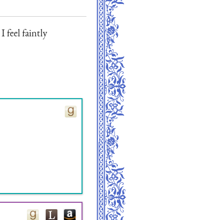
I feel faintly