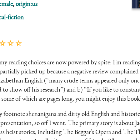
:male
,
origin:us
cal-fiction
 ☆ ☆ ☆
my reading choices are now powered by spite: I’m readin
 partially picked up because a negative review complaine
lizabethan English (“many crude terms appeared only onc
 to show off his research”) and b) “If you like to constan
, some of which are pages long, you might enjoy this book
joy footnote shenanigans and dirty old English and histori
epresentation, so off I went. The primary story is about J
ess heist stories, including The Beggar’s Opera and The 