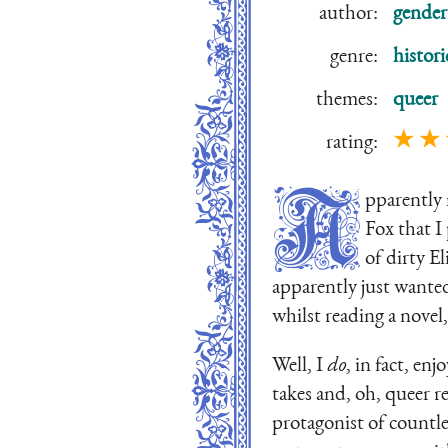
author:
gender
genre:
histori
themes:
queer
★ ★
rating:
A
pparently 
Fox that I
of dirty E
apparently just wanted
whilst reading a novel
Well, I
do
, in fact, en
takes and, oh, queer r
protagonist of countl