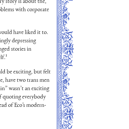
ry story is about the,
roblems with corporate
uld have liked it to.
dingly depressing
nged stories in
lf.¹
d be exciting, but felt
ere, have two trans men
ain” wasn’t an exciting
of quoting everybody
tead of Eco’s modern-