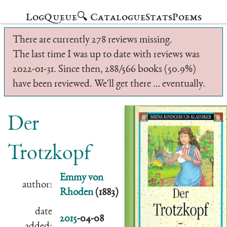
Log
Queue
🔍 Catalogue
Stats
Poems
There are currently 278 reviews missing.
The last time I was up to date with reviews was
2022-01-31. Since then, 288/566 books (50.9%)
have been reviewed. We'll get there … eventually.
Der
Trotzkopf
Emmy von
author:
Rhoden
(1883)
date
2015
-04-08
added: