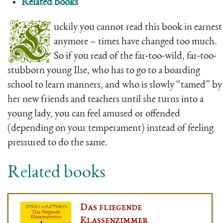
Related books
L
uckily you cannot read this book in earnest
anymore – times have changed too much.
So if you read of the far-too-wild, far-too-
stubborn young Ilse, who has to go to a boarding
school to learn manners, and who is slowly “tamed” by
her new friends and teachers until she turns into a
young lady, you can feel amused or offended
(depending on your temperament) instead of feeling
pressured to do the same.
Related books
Das fliegende
Klassenzimmer