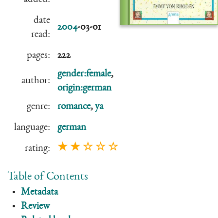
date
2004
-03-01
read:
pages:
222
gender:female
,
author:
origin:german
genre:
romance
,
ya
language:
german
★ ★ ☆ ☆ ☆
rating:
Table of Contents
Metadata
Review