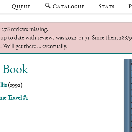
Queue
🔍 Catalogue
Stats
P
 278 reviews missing.
 up to date with reviews was 2022-01-31. Since then, 288
 We'll get there … eventually.
 Book
lis
(1992)
me Travel #1