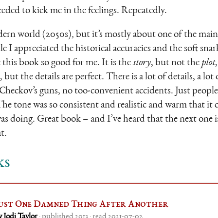
eded to kick me in the feelings. Repeatedly.
ern world (2050s), but it’s mostly about one of the main 
 I appreciated the historical accuracies and the soft snark
this book so good for me. It is the
story
, but not the
plot
 but the details are perfect. There is a lot of details, a lot of 
Checkov’s guns, no too-convenient accidents. Just people, 
The tone was so consistent and realistic and warm that it
as doing. Great book – and I’ve heard that the next one is
t.
ks
ust One Damned Thing After Another
y Jodi Taylor
· published 2013 · read 2021-07-02