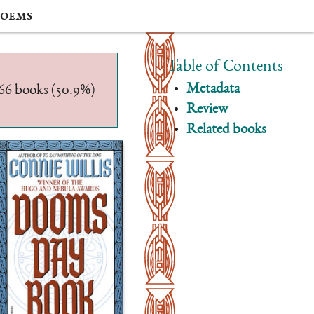
oems
Table of Contents
Metadata
/566 books (50.9%)
Review
Related books