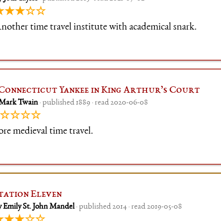
★★★☆☆
nother time travel institute with academical snark.
Connecticut Yankee in King Arthur’s Court
 Mark Twain
· published 1889 · read 2020-06-08
☆☆☆☆
re medieval time travel.
tation Eleven
y Emily St. John Mandel
· published 2014 · read 2019-05-08
★★★☆☆