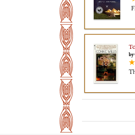
F
To
by 
★
Th