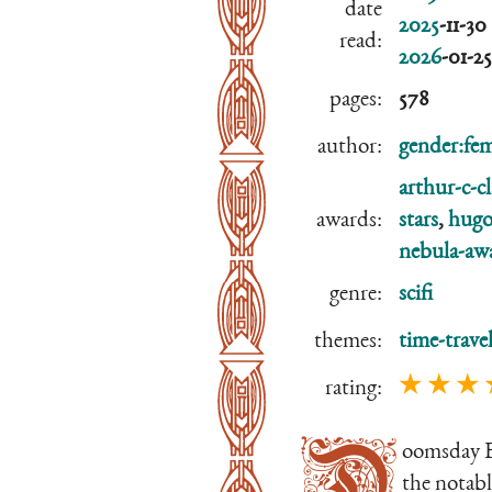
date
2025
-11-30
read:
2026
-01-25
pages:
578
author:
gender:fem
arthur-c-c
awards:
stars
,
hugo
nebula-aw
genre:
scifi
themes:
time-trave
★ ★ ★ 
rating:
D
oomsday 
the notabl