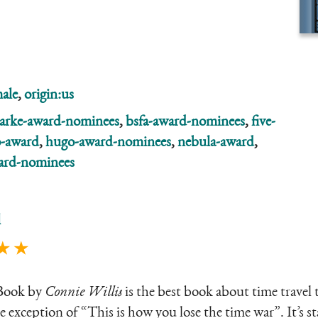
ale
,
origin:us
larke-award-nominees
,
bsfa-award-nominees
,
five-
-award
,
hugo-award-nominees
,
nebula-award
,
ard-nominees
l
★ ★
Book by
Connie Willis
is the best book about time travel 
e exception of “This is how you lose the time war”. It’s s