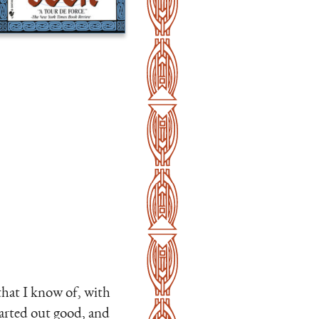
that I know of, with
tarted out good, and