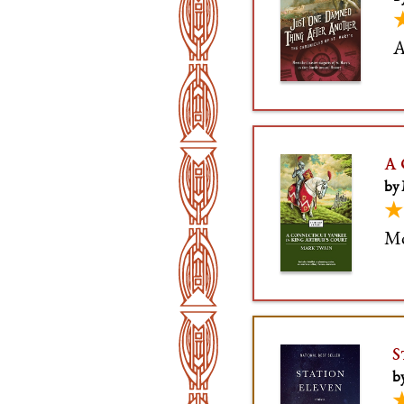
A
A 
by
★
Mo
S
b