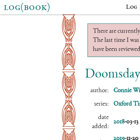
log(book)
Log
There are currently
The last time I was
have been reviewed.
Doomsday
author:
Connie Wil
series:
Oxford Ti
date
2018
-03-13
added:
2019
-11-20