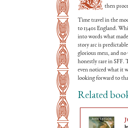
then proce
Time travel in the mod
to 1340s England. While
into words what made 
story arc is predictable,
glorious mess, and no 
honestly rare in SFF. 
even noticed what it w
looking forward to tha
Related boo
J
b