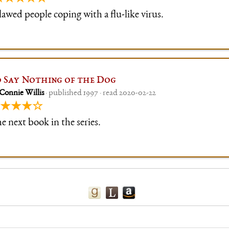
lawed people coping with a flu-like virus.
 Say Nothing of the Dog
Connie Willis
· published 1997 · read 2020-02-22
★★★☆
e next book in the series.