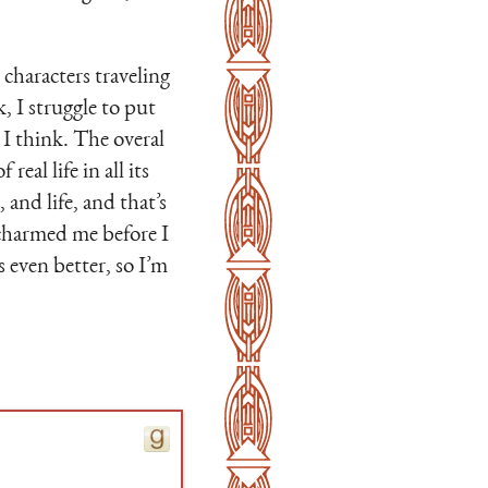
characters traveling
, I struggle to put
, I think. The overal
real life in all its
and life, and that’s
 charmed me before I
 even better, so I’m