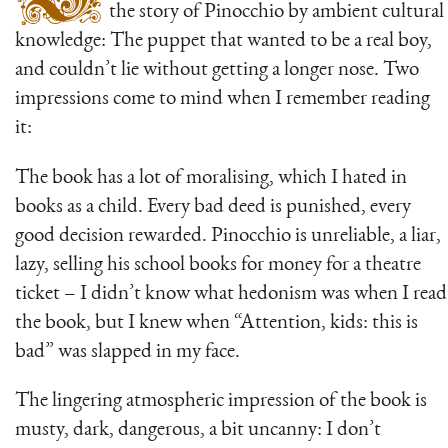
the story of Pinocchio by ambient cultural
knowledge: The puppet that wanted to be a real boy,
and couldn’t lie without getting a longer nose. Two
impressions come to mind when I remember reading
it:
The book has a lot of moralising, which I hated in
books as a child. Every bad deed is punished, every
good decision rewarded. Pinocchio is unreliable, a liar,
lazy, selling his school books for money for a theatre
ticket – I didn’t know what hedonism was when I read
the book, but I knew when “Attention, kids: this is
bad” was slapped in my face.
The lingering atmospheric impression of the book is
musty, dark, dangerous, a bit uncanny: I don’t