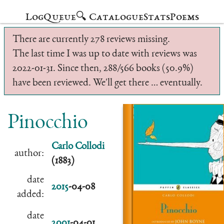
Log
Queue
🔍 Catalogue
Stats
Poems
There are currently 278 reviews missing.
The last time I was up to date with reviews was
2022-01-31. Since then, 288/566 books (50.9%)
have been reviewed. We'll get there … eventually.
Pinocchio
Carlo Collodi
author:
(1883)
date
2015
-04-08
added:
date
2001
-04-01