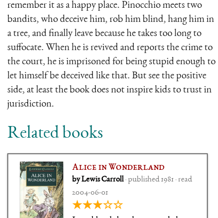
remember it as a happy place. Pinocchio meets two
bandits, who deceive him, rob him blind, hang him in
a tree, and finally leave because he takes too long to
suffocate. When he is revived and reports the crime to
the court, he is imprisoned for being stupid enough to
let himself be deceived like that. But see the positive
side, at least the book does not inspire kids to trust in
jurisdiction.
Related books
Alice in Wonderland
by Lewis Carroll
· published 1981 · read
2004-06-01
★★★☆☆