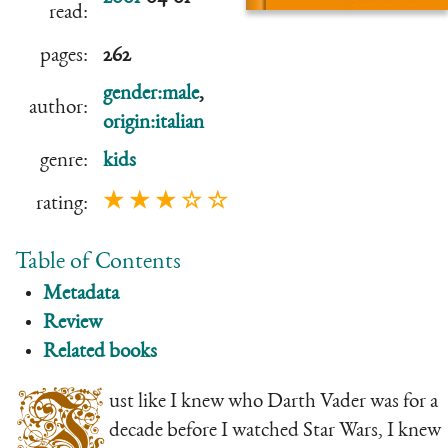
read:
pages:
262
gender:male
,
author:
origin:italian
genre:
kids
★ ★ ★ ☆ ☆
rating:
Table of Contents
Metadata
Review
Related books
J
ust like I knew who Darth Vader was for a
decade before I watched Star Wars, I knew