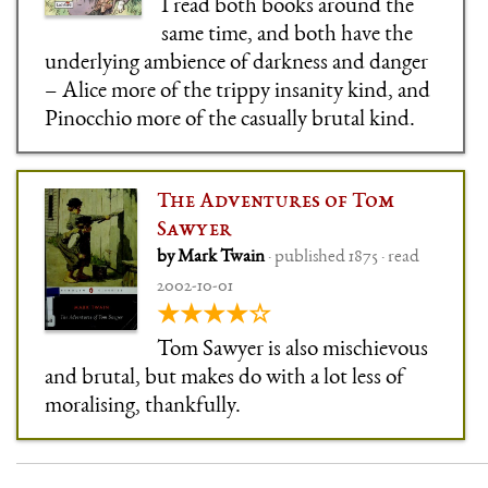
I read both books around the
same time, and both have the
underlying ambience of darkness and danger
– Alice more of the trippy insanity kind, and
Pinocchio more of the casually brutal kind.
The Adventures of Tom
Sawyer
by Mark Twain
· published 1875 · read
2002-10-01
★★★★☆
Tom Sawyer is also mischievous
and brutal, but makes do with a lot less of
moralising, thankfully.