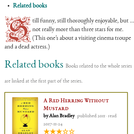
Related books
S
till funny, still thoroughly enjoyable, but …
not really more than three stars for me.
(This one’s about a visiting cinema troupe
and a dead actress.)
Related books
Books related to the whole series
are linked at the first part of the series.
A Red Herring Without
Mustard
by Alan Bradley
· published 2011 · read
2017-11-24
★★★☆☆