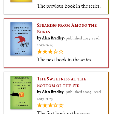
The previous book in the series.
Speaking from Among the
Bones
by Alan Bradley
· published 2013 · read
2017-11-25
★★★☆☆
The next book in the series.
The Sweetness at the
Bottom of the Pie
by Alan Bradley
· published 2009 · read
2017-11-23
★★★☆☆
The first book in the series.