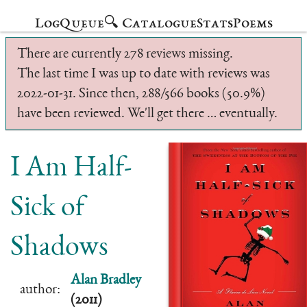
Log
Queue
🔍 Catalogue
Stats
Poems
There are currently 278 reviews missing.
The last time I was up to date with reviews was
2022-01-31. Since then, 288/566 books (50.9%)
have been reviewed. We'll get there … eventually.
I Am Half-
Sick of
Shadows
Alan Bradley
author:
(2011)