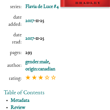
series:
Flavia de Luce #4
date
2017
-11-25
added:
date
2017
-11-25
read:
pages:
293
gender:male
,
author:
origin:canadian
★ ★ ★ ☆ ☆
rating:
Table of Contents
Metadata
Review