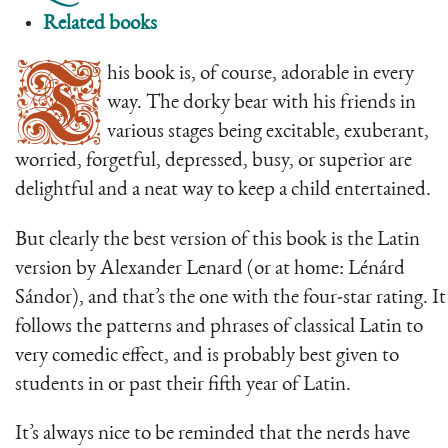
Related books
T
his book is, of course, adorable in every
way. The dorky bear with his friends in
various stages being excitable, exuberant,
worried, forgetful, depressed, busy, or superior are
delightful and a neat way to keep a child entertained.
But clearly the best version of this book is the Latin
version by Alexander Lenard (or at home: Lénárd
Sándor), and that’s the one with the four-star rating. It
follows the patterns and phrases of classical Latin to
very comedic effect, and is probably best given to
students in or past their fifth year of Latin.
It’s always nice to be reminded that the nerds have