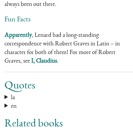
always been out there.
Fun Facts
Apparently
, Lenard had a long-standing
correspondence with Robert Graves in Latin – in
character for both of them! For more of Robert
Graves, see
I, Claudius
.
Quotes
la
en
Related books