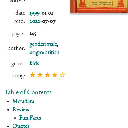
added:
date
1999
-01-01
read:
2022
-07-07
pages:
145
gender:male
,
author:
origin:british
genre:
kids
★ ★ ★ ★ ☆
rating:
Table of Contents
Metadata
Review
Fun Facts
Quotes