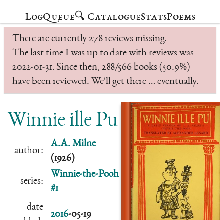
Log
Queue
🔍 Catalogue
Stats
Poems
There are currently 278 reviews missing.
The last time I was up to date with reviews was
2022-01-31. Since then, 288/566 books (50.9%)
have been reviewed. We'll get there … eventually.
Winnie ille Pu
A.A. Milne
author:
(1926)
Winnie-the-Pooh
series:
#1
date
2016
-05-19