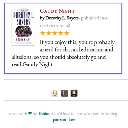
Gaudy Night
by Dorothy L. Sayers
· published 1935 ·
read 2020-02-08
★★★★★
If you enjoy this, you're probably
a nerd for classical education and
allusions, so you should absolutely go and
read Gaudy Night.
made with
❤
by
Tobias
, who’d love to hear what you’re reading ·
patreon
·
kofi