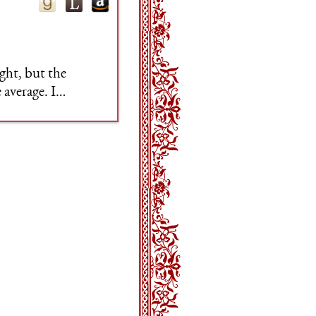
ght, but the
 average. I
e impressive.