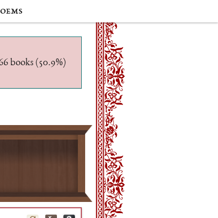
oems
/566 books (50.9%)