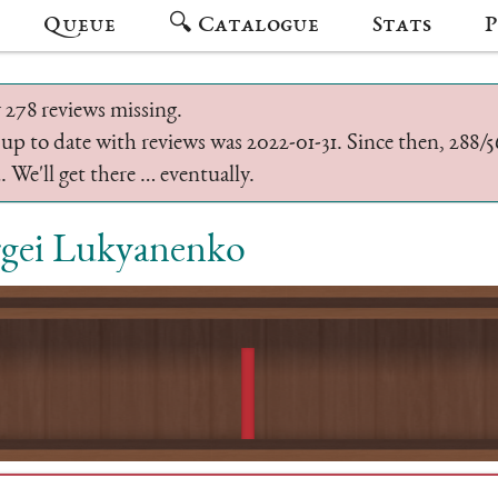
Queue
🔍 Catalogue
Stats
P
 278 reviews missing.
 up to date with reviews was 2022-01-31. Since then, 288
 We'll get there … eventually.
rgei Lukyanenko