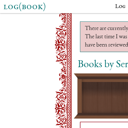
log(book)
Log
There are currently
The last time I was
have been reviewed.
Books by Se