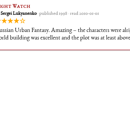
ight Watch
 Sergei Lukyanenko
· published 1998 · read 2010-01-01
★★★★☆
ssian Urban Fantasy. Amazing – the characters were alri
rld building was excellent and the plot was at least above
joyed the whole series a lot, and the 90s Russia vibes wer