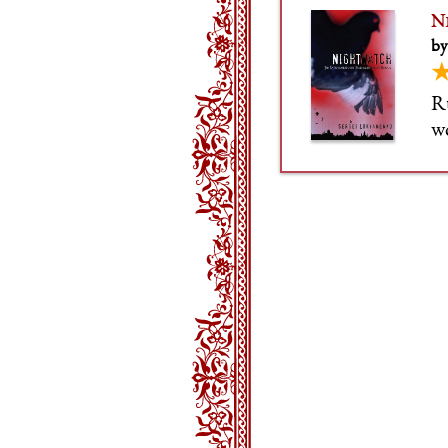
N
by
Ru
wo
en