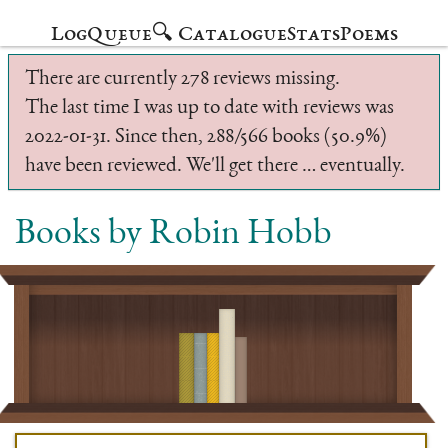
Log
Queue
🔍 Catalogue
Stats
Poems
There are currently 278 reviews missing.
The last time I was up to date with reviews was
2022-01-31. Since then, 288/566 books (50.9%)
have been reviewed. We'll get there … eventually.
Books by Robin Hobb