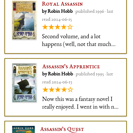
Royal Assassin
by Robin Hobb
· published 1996 · last
read 2024-06-15
★★★★☆
Second volume, and a lot
happens (well, not that much
per page, but fun nonetheless):
Fitz gains confidence, but loses
Assassin’s Apprentice
his girl, his King, his King-in-
by Robin Hobb
· published 1995 · last
Waiting, his Queen-in-Waiting,
read 2024-06-13
and ultimately his life (-ish, no
★★★★☆
huge cliffhanger).
Now this was a fantasy novel I
really enjoyed. I went in with no
expectations at all, randomly
chose it from my Kindle, and oh
Assassin’s Quest
boy, was I in for a ride.