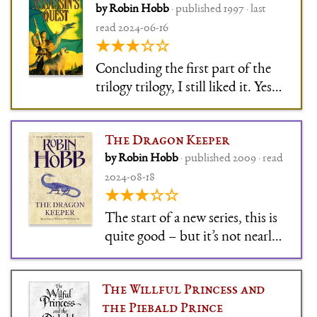
by Robin Hobb
· published 1997 · last
read 2024-06-16
★★★☆☆
Concluding the first part of the
trilogy trilogy, I still liked it. Yes,
it's slowly paced high fantasy, yes,
the protagonist is not a Mary Sue
The Dragon Keeper
at all (whiny and annoying, more
by Robin Hobb
· published 2009 · read
like), yes, the conclusion is a bit
2024-08-18
deus-ex-machina - I still l
★★★☆☆
The start of a new series, this is
quite good – but it’s not nearly
as good as Robin Hobb can
write. The book is mostly
The Willful Princess and
character setup for the rest of
the Piebald Prince
the series, which results in some