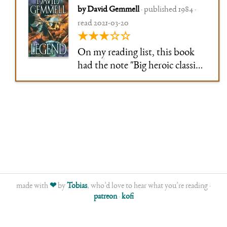
by David Gemmell
· published 1984 ·
read 2021-03-20
★★★☆☆
On my reading list, this book
had the note "Big heroic classic
fantasy", and that's exactly what
it is. Big damn heroes doing
heroic things. The aging hero
coming back one more time, the
hopelessly besieged city, the …
young fated couple
made with
❤
by
Tobias
, who’d love to hear what you’re reading ·
patreon
·
kofi