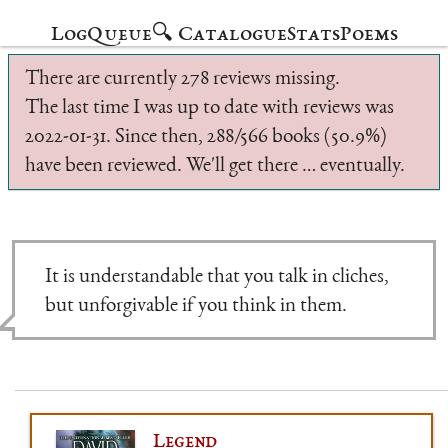
Log
Queue
🔍 Catalogue
Stats
Poems
There are currently 278 reviews missing.
The last time I was up to date with reviews was
2022-01-31. Since then, 288/566 books (50.9%)
have been reviewed. We'll get there … eventually.
It is understandable that you talk in cliches,
but unforgivable if you think in them.
Legend