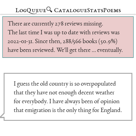
Log
Queue
🔍 Catalogue
Stats
Poems
There are currently 278 reviews missing.
The last time I was up to date with reviews was
2022-01-31. Since then, 288/566 books (50.9%)
have been reviewed. We'll get there … eventually.
I guess the old country is so overpopulated
that they have not enough decent weather
for everybody. I have always been of opinion
that emigration is the only thing for England.