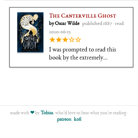
The Canterville Ghost
by Oscar Wilde
· published 1887 · read
2020-06-13
★★★☆☆
I was prompted to read this
book by the extremely
underwhelming experience
that was A Connecticut Yankee
in King Arthur's Court. The
last time I read The Canterville
Ghost, I was 10,
made with
❤
by
Tobias
, who’d love to hear what you’re reading ·
patreon
·
kofi