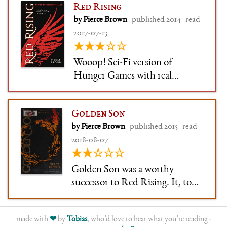
Red Rising
by Pierce Brown
· published 2014 · read
2017-07-13
★★★☆☆
Wooop! Sci-Fi version of
Hunger Games with real
characters (Mary Sue-ish, but
still fun). Also, touches of Brave
Golden Son
New World in terms of castes.
by Pierce Brown
· published 2015 · read
2018-08-07
★★☆☆☆
Golden Son was a worthy
successor to Red Rising. It, too,
had a slow start, only here te
start extends to the 50% mark of
made with
❤
by
Tobias
, who’d love to hear what you’re reading ·
the book. After that, a slow and