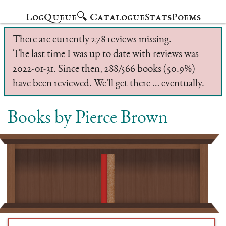
Log
Queue
🔍 Catalogue
Stats
Poems
There are currently 278 reviews missing.
The last time I was up to date with reviews was
2022-01-31. Since then, 288/566 books (50.9%)
have been reviewed. We'll get there … eventually.
Books by Pierce Brown