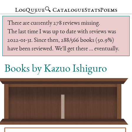
Log
Queue
🔍 Catalogue
Stats
Poems
There are currently 278 reviews missing.
The last time I was up to date with reviews was
2022-01-31. Since then, 288/566 books (50.9%)
have been reviewed. We'll get there … eventually.
Books by Kazuo Ishiguro