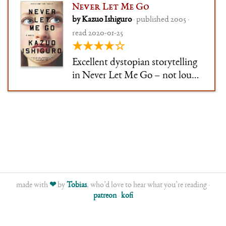
Never Let Me Go
by Kazuo Ishiguro
· published 2005 ·
read 2020-01-25
★★★★☆
Excellent dystopian storytelling
in Never Let Me Go – not loud,
not ostentatious, not yelling
"THIS IS A DYSTOPIA, GET
IT?!" at every opportunity. The
narrator's voice was extremely
well-done – strong,
recognisable, but realistic at the
s
made with
❤
by
Tobias
, who’d love to hear what you’re reading ·
patreon
·
kofi